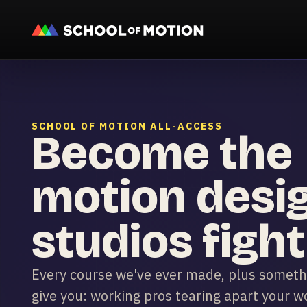
SCHOOL OF MOTION ALL-ACCESS
Become the
motion desi
studios fight
Every course we've ever made, plus somethi
give you: working pros tearing apart your wor