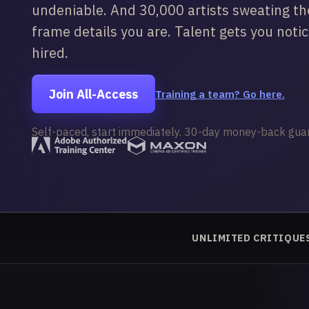
undeniable. And 30,000 artists sweating t
frame details you are. Talent gets you noti
hired.
Join All-Access
Training a team? Go here.
Self-paced, start immediately. 30-day money-back gua
UNLIMITED CRITIQUE