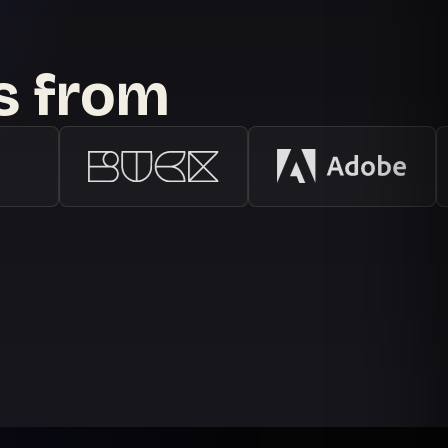
ts from