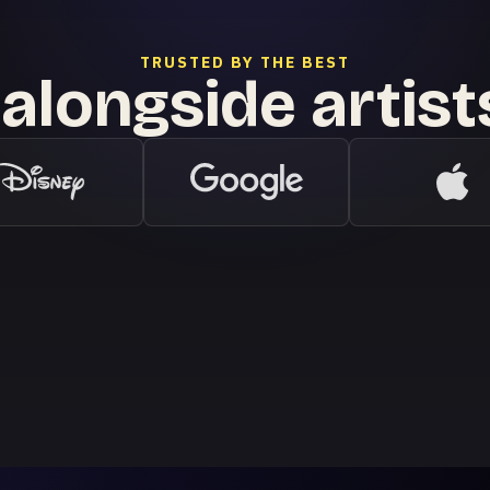
TRUSTED BY THE BEST
alongside artis