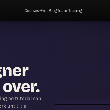
Courses
Free
Blog
Team Training
gner
 over.
ng no tutorial can
k until it's