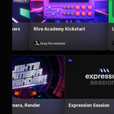
X Animation Essentials
Illustration for M
Ivan Witteborg
Sarah Beth Morgan
Unreal Engine for 3D Artists
Lig