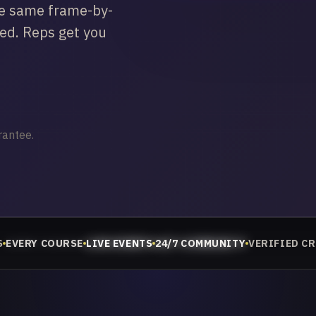
he same frame-by-
ced. Reps get you
rantee.
S
EVERY COURSE
LIVE EVENTS
24/7 COMMUNITY
VERIFIED C