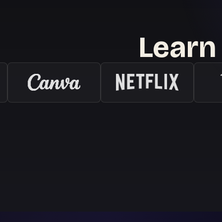
Learn 