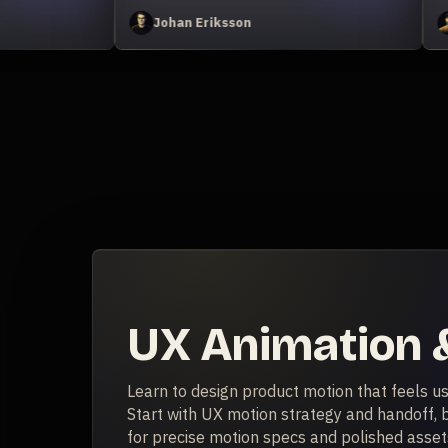
avid Ariew
Zack Lovatt
UX Animation &
Learn to design product motion that feels us
Start with UX motion strategy and handoff, b
for precise motion specs and polished assets