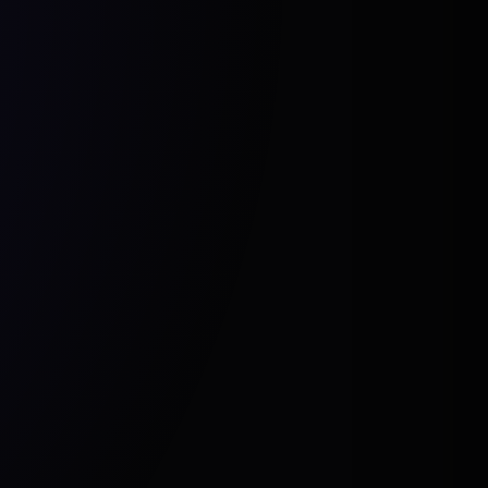
Cavalry
eal Engine
Blender
After Effects