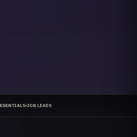
REDENTIALS
JOB LEADS