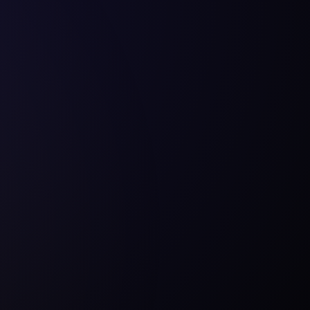
Substance Painter
Unr