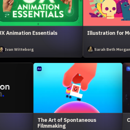
otion
Cavalry Kickstart
Greg Stewart
hts, Camera, Render
Expression Session