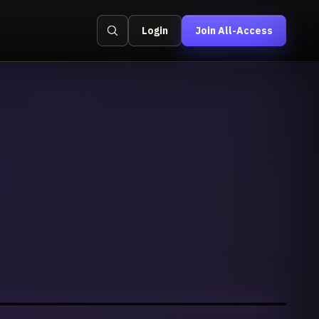
Login
Join All-Access