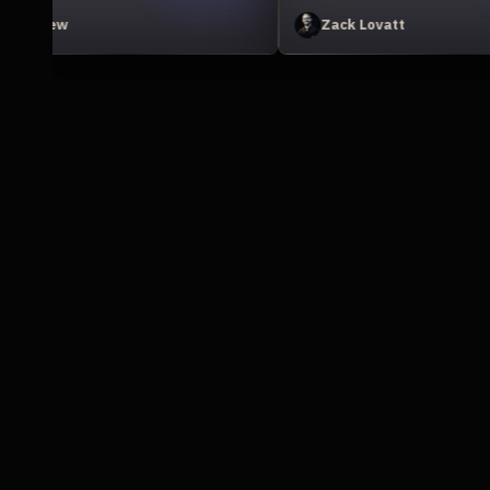
Jonathan Winbush
D