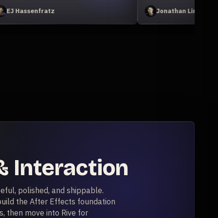
Johan Eriksson
 Interaction
eful, polished, and shippable.
uild the After Effects foundation
, then move into Rive for