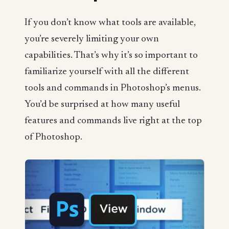
If you don’t know what tools are available,
you’re severely limiting your own
capabilities. That’s why it’s so important to
familiarize yourself with all the different
tools and commands in Photoshop’s menus.
You’d be surprised at how many useful
features and commands live right at the top
of Photoshop.