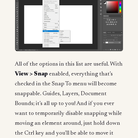
All of the options in this list are useful. With
View > Snap
enabled, everything that’s
checked in the Snap To menu will become
snappable. Guides, Layers, Document
Bounds; it’s all up to you! And if you ever
want to temporarily disable snapping while
moving an element around, just hold down
the Ctrl key and you’ll be able to move it