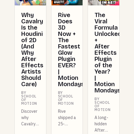
Why
Rive
The
Cavalry
Does
Viral
Is the
3D
Formula
Houdini
Now +
Unlocked
of 2D
The
+
(And
Fastest
After
Why
Glow
Effects
After
Plugin
Plugin
Effects
EVER?
of the
Artists
|
Year?
Should
Motion
|
Care)
Mondays
Motion
Mondays
BY
BY
SCHOOL
SCHOOL
BY
OF
OF
SCHOOL
MOTION
MOTION
OF
MOTION
Discover
Rive
why
shipped a
A long-
Cavalry
25-
hidden
is
kilobyte
After