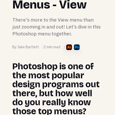
Menus - View
There's more to the View menu than
just zooming in and out! Let's dive in this
Photoshop menu together.
By Jake Bartlett
2 min read
Photoshop is one of
the most popular
design programs out
there, but how well
do you really know
those top menus?