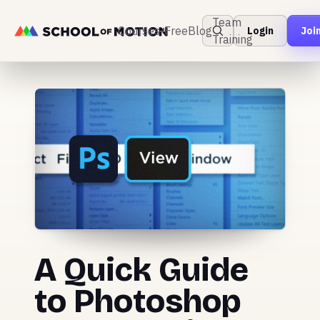
Team
Courses
Free
Blog
Login
Joi
Training
A Quick Guide
to Photoshop