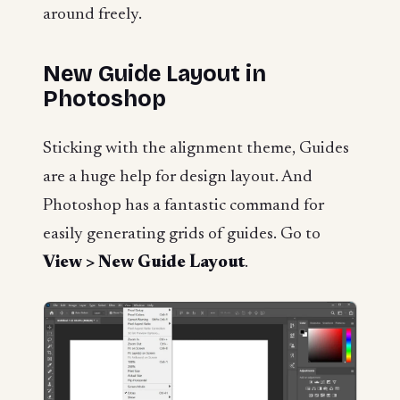
around freely.
New Guide Layout in
Photoshop
Sticking with the alignment theme, Guides
are a huge help for design layout. And
Photoshop has a fantastic command for
easily generating grids of guides. Go to
View > New Guide Layout
.