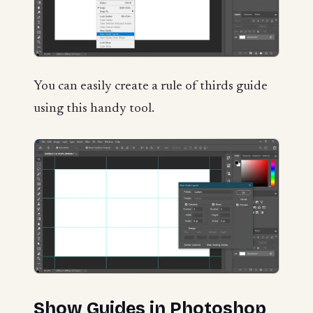
You can easily create a rule of thirds guide
using this handy tool.
Show Guides in Photoshop