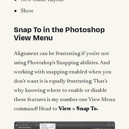
Show
Snap To in the Photoshop
View Menu
Alignment can be frustrating if you’re not
using Photoshop’s Snapping abilities. And
working with snapping enabled when you
don’t want it is equally frustrating. That’s
why knowing where to enable or disable
these features is my number one View Menu
command! Head to
View > Snap To.