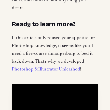
clicks, and show or hide anything you
desire!
Ready to learn more?
If this article only roused your appetite for
Photoshop knowledge, it seems like you'll
need a five-course shmorgesborg to bed it
back down. That's why we developed
Photoshop & Illustrator Unleashed
!