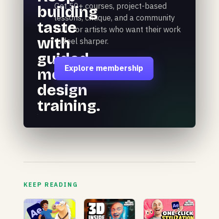
Get 50+ courses, project-based
building
lessons, critique, and a community
taste
built for artists who want their work
with
to feel sharper.
guided
Explore membership
motion
design
training.
KEEP READING