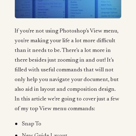
If you’re not using Photoshop’s View menu,
you’re making your life a lot more difficult
than it needs to be. There’s a lot more in
there besides just zooming in and out! It’s
filled with useful commands that will not
only help you navigate your document, but
also aid in layout and composition design.
In this article we’re going to cover just a few
of my top View menu commands:
Snap To
New Guide Layout