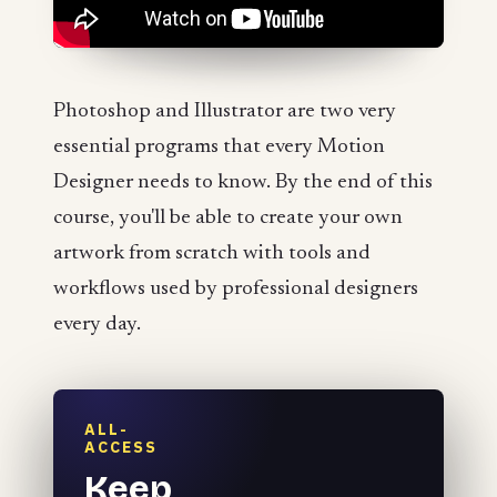
Photoshop and Illustrator are two very
essential programs that every Motion
Designer needs to know. By the end of this
course, you'll be able to create your own
artwork from scratch with tools and
workflows used by professional designers
every day.
ALL-
ACCESS
Keep