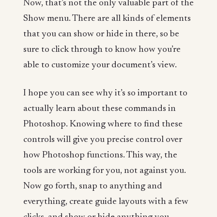
Now, that’s not the only valuable part of the
Show menu. There are all kinds of elements
that you can show or hide in there, so be
sure to click through to know how you’re
able to customize your document’s view.
I hope you can see why it’s so important to
actually learn about these commands in
Photoshop. Knowing where to find these
controls will give you precise control over
how Photoshop functions. This way, the
tools are working for you, not against you.
Now go forth, snap to anything and
everything, create guide layouts with a few