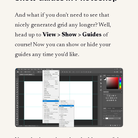
And what if you don’t need to see that
nicely generated grid any longer? Well,
head up to
View > Show > Guides
of
course! Now you can show or hide your
guides any time you’d like.