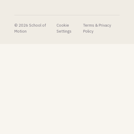
© 2026 School of
Cookie
Terms & Privacy
Motion
Settings
Policy