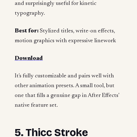
and surprisingly useful for kinetic
typography.
Best for:
Stylized titles, write-on effects,
motion graphics with expressive linework
Download
It's fully customizable and pairs well with
other animation presets. A small tool, but
one that fills a genuine gap in After Effects'
native feature set.
5. Thicc Stroke