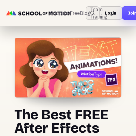
Team
Courses
Free
Blog
Login
Joi
Training
The Best FREE
After Effects