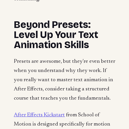
Beyond Presets:
Level Up Your Text
Animation Skills
Presets are awesome, but they're even better
when you understand why they work. If
you really want to master text animation in
After Effects, consider taking a structured
course that teaches you the fundamentals.
After Effects Kickstart
from School of
Motion is designed specifically for motion