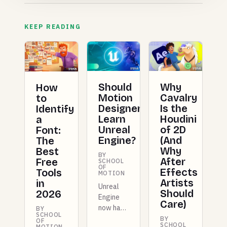
KEEP READING
Should
Why
How
Motion
Cavalry
to
Designers
Is the
Identify
Learn
Houdini
a
Unreal
of 2D
Font:
Engine?
(And
The
Why
Best
BY
After
Free
SCHOOL
OF
Effects
Tools
MOTION
Artists
in
Unreal
Should
2026
Engine
Care)
now has
BY
SCHOOL
dedicated
BY
OF
SCHOOL
MOTION