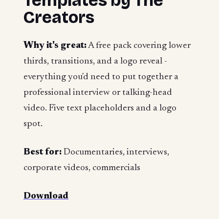
Templates by The
Creators
Why it's great:
A free pack covering lower
thirds, transitions, and a logo reveal -
everything you'd need to put together a
professional interview or talking-head
video. Five text placeholders and a logo
spot.
Best for:
Documentaries, interviews,
corporate videos, commercials
Download