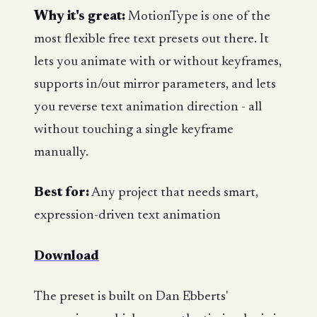
Why it's great:
MotionType is one of the
most flexible free text presets out there. It
lets you animate with or without keyframes,
supports in/out mirror parameters, and lets
you reverse text animation direction - all
without touching a single keyframe
manually.
Best for:
Any project that needs smart,
expression-driven text animation
Download
The preset is built on Dan Ebberts'