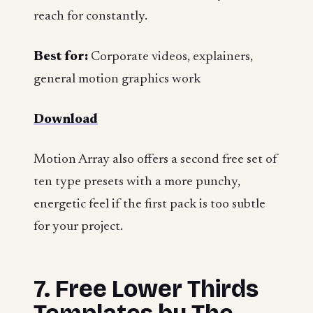
reach for constantly.
Best for:
Corporate videos, explainers,
general motion graphics work
Download
Motion Array also offers a second free set of
ten type presets with a more punchy,
energetic feel if the first pack is too subtle
for your project.
7. Free Lower Thirds