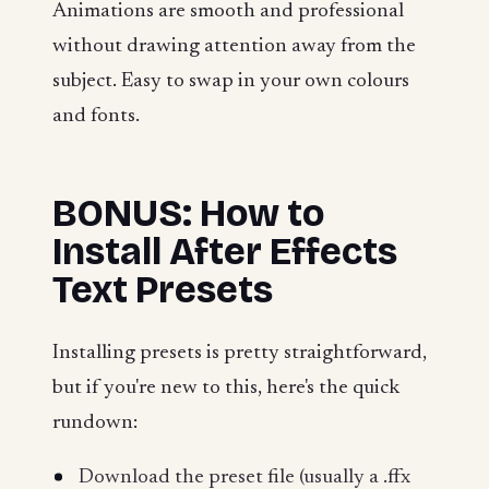
Animations are smooth and professional
without drawing attention away from the
subject. Easy to swap in your own colours
and fonts.
BONUS: How to
Install After Effects
Text Presets
Installing presets is pretty straightforward,
but if you're new to this, here's the quick
rundown:
Download the preset file (usually a .ffx