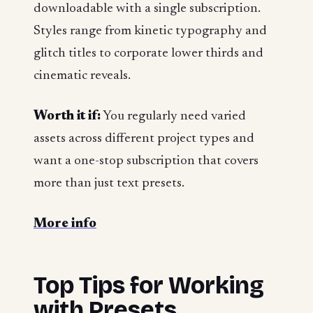
downloadable with a single subscription.
Styles range from kinetic typography and
glitch titles to corporate lower thirds and
cinematic reveals.
Worth it if:
You regularly need varied
assets across different project types and
want a one-stop subscription that covers
more than just text presets.
More info
Top Tips for Working
with Presets