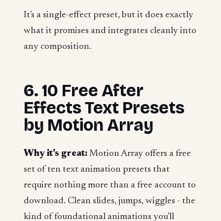
It's a single-effect preset, but it does exactly
what it promises and integrates cleanly into
any composition.
6. 10 Free After
Effects Text Presets
by Motion Array
Why it's great:
Motion Array offers a free
set of ten text animation presets that
require nothing more than a free account to
download. Clean slides, jumps, wiggles - the
kind of foundational animations you'll