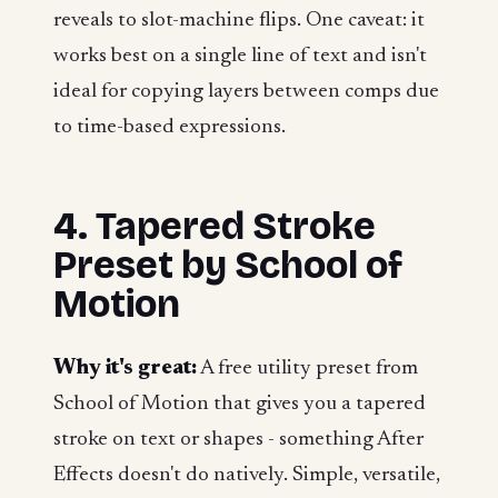
reveals to slot-machine flips. One caveat: it
works best on a single line of text and isn't
ideal for copying layers between comps due
to time-based expressions.
4. Tapered Stroke
Preset by School of
Motion
Why it's great:
A free utility preset from
School of Motion that gives you a tapered
stroke on text or shapes - something After
Effects doesn't do natively. Simple, versatile,