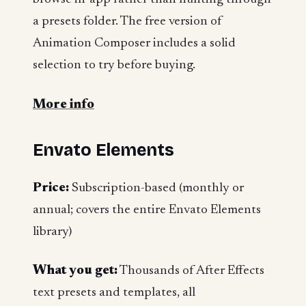
a presets folder. The free version of
Animation Composer includes a solid
selection to try before buying.
More info
Envato Elements
Price:
Subscription-based (monthly or
annual; covers the entire Envato Elements
library)
What you get:
Thousands of After Effects
text presets and templates, all