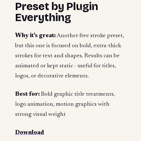
Preset by Plugin
Everything
Why it's great:
Another free stroke preset,
but this one is focused on bold, extra-thick
strokes for text and shapes. Results can be
animated or kept static - useful for titles,
logos, or decorative elements.
Best for:
Bold graphic title treatments,
logo animation, motion graphics with
strong visual weight
Download