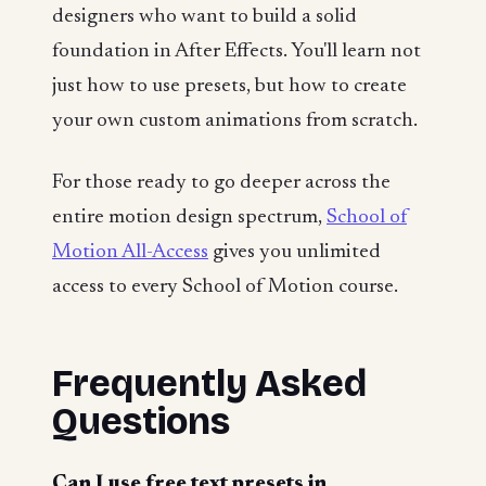
designers who want to build a solid
foundation in After Effects. You'll learn not
just how to use presets, but how to create
your own custom animations from scratch.
For those ready to go deeper across the
entire motion design spectrum,
School of
Motion All-Access
gives you unlimited
access to every School of Motion course.
Frequently Asked
Questions
Can I use free text presets in