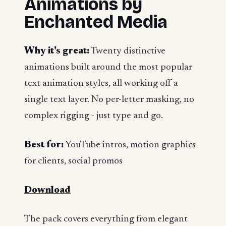
Animations by
Enchanted Media
Why it's great:
Twenty distinctive
animations built around the most popular
text animation styles, all working off a
single text layer. No per-letter masking, no
complex rigging - just type and go.
Best for:
YouTube intros, motion graphics
for clients, social promos
Download
The pack covers everything from elegant