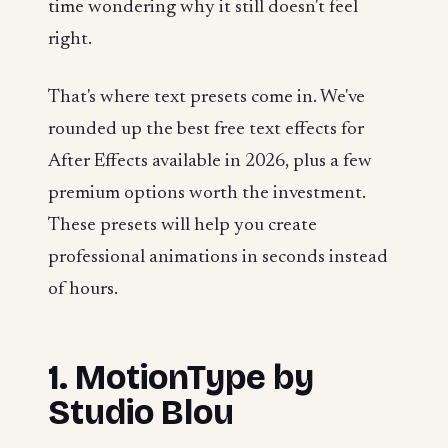
time wondering why it still doesn't feel
right.
That's where text presets come in. We've
rounded up the best free text effects for
After Effects available in 2026, plus a few
premium options worth the investment.
These presets will help you create
professional animations in seconds instead
of hours.
1. MotionType by
Studio Blou