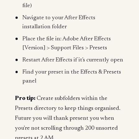
file)
Navigate to your After Effects
installation folder
Place the file in: Adobe After Effects
[Version] > Support Files > Presets
Restart After Effects if it's currently open
Find your preset in the Effects & Presets
panel
Pro tip:
Create subfolders within the
Presets directory to keep things organised.
Future you will thank present you when
you're not scrolling through 200 unsorted
presets at 2 AM.