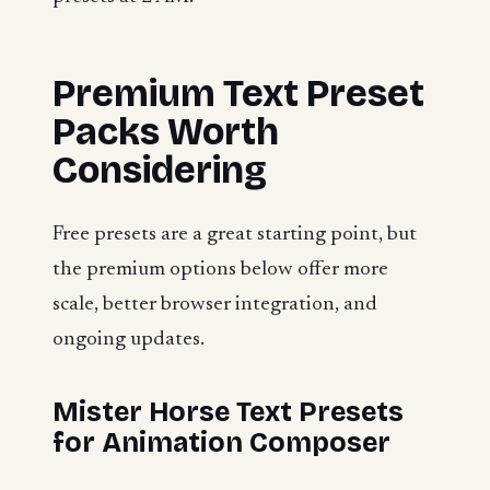
Premium Text Preset
Packs Worth
Considering
Free presets are a great starting point, but
the premium options below offer more
scale, better browser integration, and
ongoing updates.
Mister Horse Text Presets
for Animation Composer