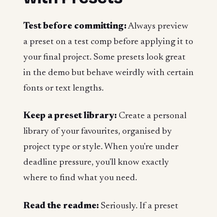
Test before committing:
Always preview
a preset on a test comp before applying it to
your final project. Some presets look great
in the demo but behave weirdly with certain
fonts or text lengths.
Keep a preset library:
Create a personal
library of your favourites, organised by
project type or style. When you're under
deadline pressure, you'll know exactly
where to find what you need.
Read the readme:
Seriously. If a preset