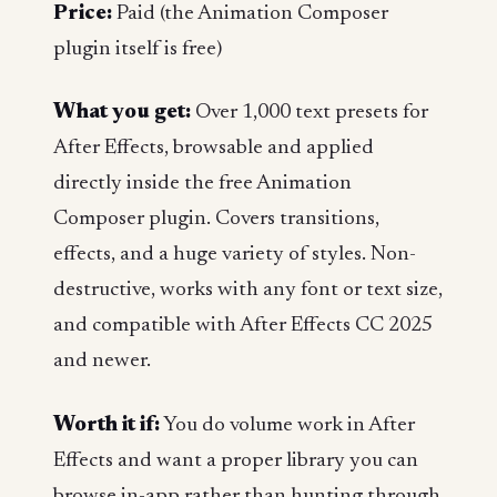
Price:
Paid (the Animation Composer
plugin itself is free)
What you get:
Over 1,000 text presets for
After Effects, browsable and applied
directly inside the free Animation
Composer plugin. Covers transitions,
effects, and a huge variety of styles. Non-
destructive, works with any font or text size,
and compatible with After Effects CC 2025
and newer.
Worth it if:
You do volume work in After
Effects and want a proper library you can
browse in-app rather than hunting through