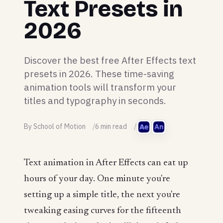
Text Presets in
2026
Discover the best free After Effects text
presets in 2026. These time-saving
animation tools will transform your
titles and typography in seconds.
By School of Motion
6 min read
Text animation in After Effects can eat up
hours of your day. One minute you're
setting up a simple title, the next you're
tweaking easing curves for the fifteenth