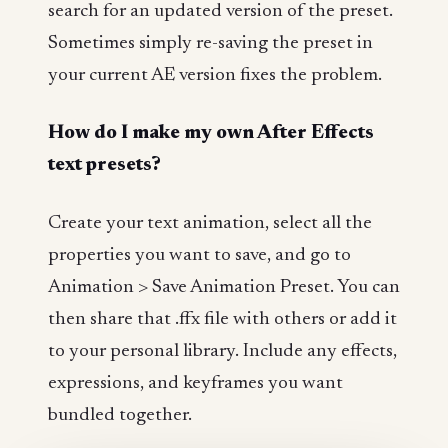
search for an updated version of the preset.
Sometimes simply re-saving the preset in
your current AE version fixes the problem.
How do I make my own After Effects
text presets?
Create your text animation, select all the
properties you want to save, and go to
Animation > Save Animation Preset. You can
then share that .ffx file with others or add it
to your personal library. Include any effects,
expressions, and keyframes you want
bundled together.