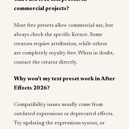
commercial projects?
Most free presets allow commercial use, but
always check the specific licence. Some
creators require attribution, while others
are completely royalty-free. When in doubt,
contact the creator directly.
Why won't my text preset work in After
Effects 2026?
Compatibility issues usually come from
outdated expressions or deprecated effects.
Try updating the expressions syntax, or