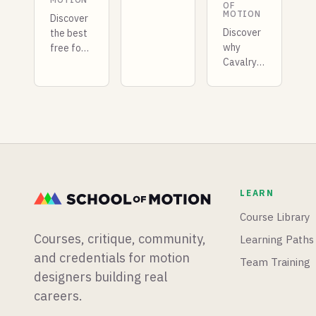
Motion
OF
MOTION
Design
Discover
tools for
Discover
the best
mograph
why
free font
artists.
Cavalry
identification
Here's
is
tools for
what it
transforming
2026.
offers,
2D
From
where it
motion
WhatTheFont
fits your
design.
to
workflow,
Learn
browser
and
how
extensions,
whether
procedural
find the
LEARN
you
animation
perfect
should
lets you
typeface
Course Library
learn it.
create in
for your
Courses, critique, community,
Learning Paths
minutes
next
what
project.
and credentials for motion
Team Training
takes
designers building real
hours in
careers.
After
Effects.