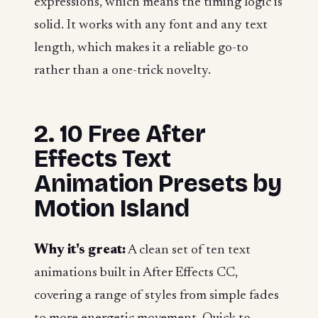
expressions, which means the timing logic is
solid. It works with any font and any text
length, which makes it a reliable go-to
rather than a one-trick novelty.
2. 10 Free After
Effects Text
Animation Presets by
Motion Island
Why it's great:
A clean set of ten text
animations built in After Effects CC,
covering a range of styles from simple fades