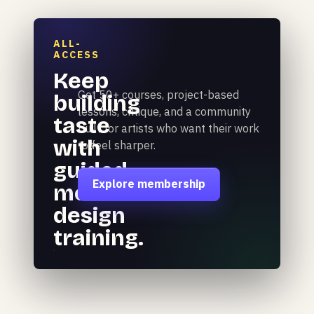
ALL-
ACCESS
Keep
Get 50+ courses, project-based
building
lessons, critique, and a community
taste
built for artists who want their work
with
to feel sharper.
guided
Explore membership
motion
design
training.