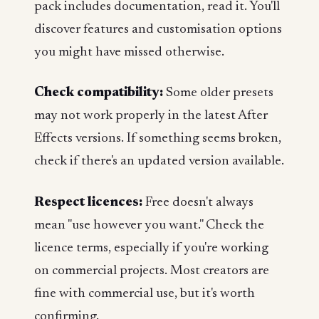
pack includes documentation, read it. You'll
discover features and customisation options
you might have missed otherwise.
Check compatibility:
Some older presets
may not work properly in the latest After
Effects versions. If something seems broken,
check if there's an updated version available.
Respect licences:
Free doesn't always
mean "use however you want." Check the
licence terms, especially if you're working
on commercial projects. Most creators are
fine with commercial use, but it's worth
confirming.