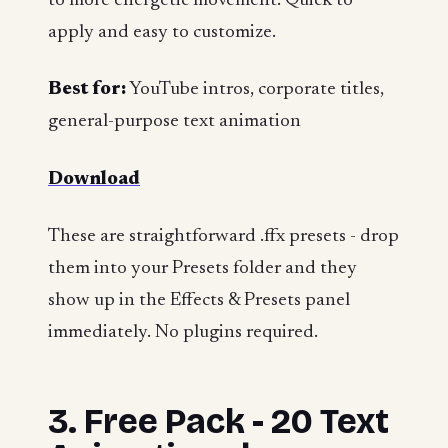
to more energetic movement. Quick to
apply and easy to customize.
Best for:
YouTube intros, corporate titles,
general-purpose text animation
Download
These are straightforward .ffx presets - drop
them into your Presets folder and they
show up in the Effects & Presets panel
immediately. No plugins required.
3. Free Pack - 20 Text