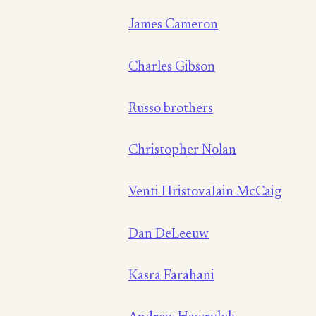
James Cameron
Charles Gibson
Russo brothers
Christopher Nolan
Venti Hristova
Iain McCaig
Dan DeLeeuw
Kasra Farahani