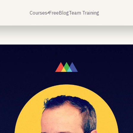
Courses
Free
Blog
Team Training