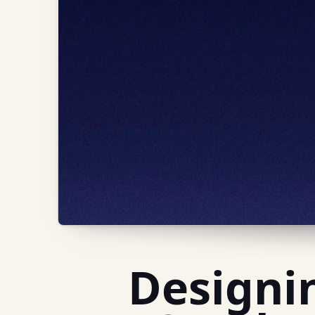
Designi