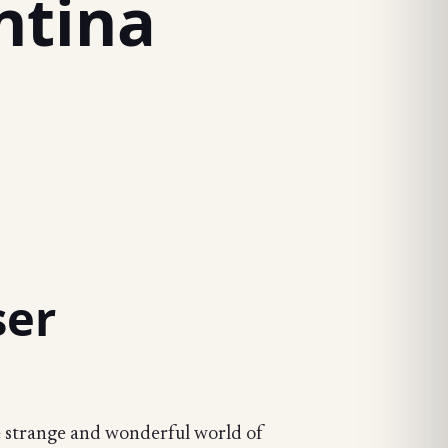
ntina
ser
he strange and wonderful world of