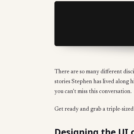
There are so many different disci
stories Stephen has lived along h
you can't miss this conversation.
Get ready and grab a triple-size
Designing the UI 