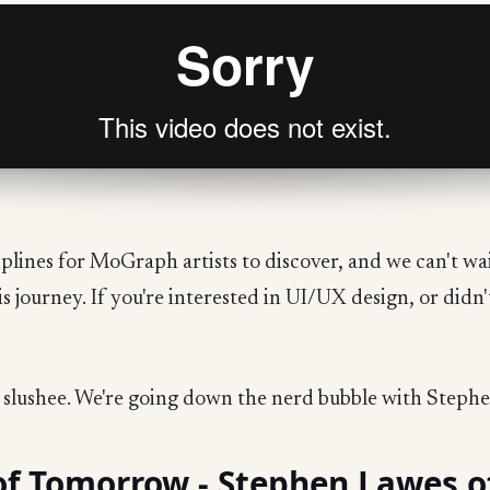
plines for MoGraph artists to discover, and we can't wai
is journey. If you're interested in UI/UX design, or didn
d slushee. We're going down the nerd bubble with Steph
of Tomorrow - Stephen Lawes o