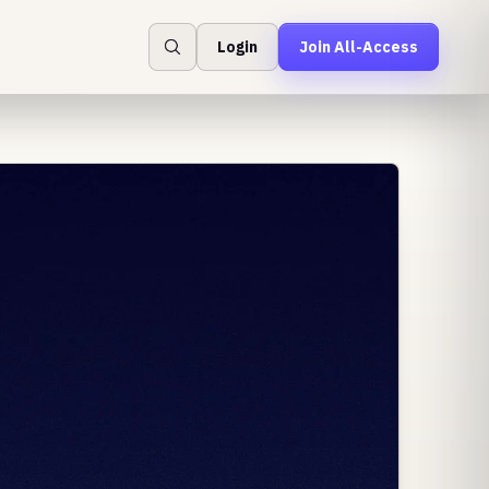
Login
Join All-Access