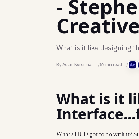
- Steph
Creativ
What is it like designing t
By Adam Korenman
67 min read
What is it 
Interface..
What's HUD got to do with it? Si