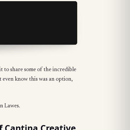
t to share some of the incredible
't even know this was an option,
en Lawes.
f Cantina Creative