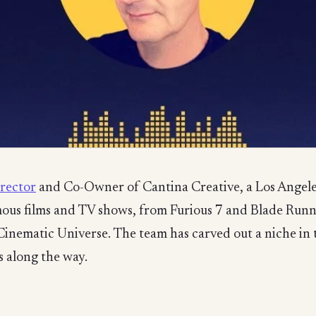
irector
and Co-Owner of Cantina Creative, a Los Angeles
us films and TV shows, from Furious 7 and Blade Runne
 Cinematic Universe. The team has carved out a niche i
 along the way.