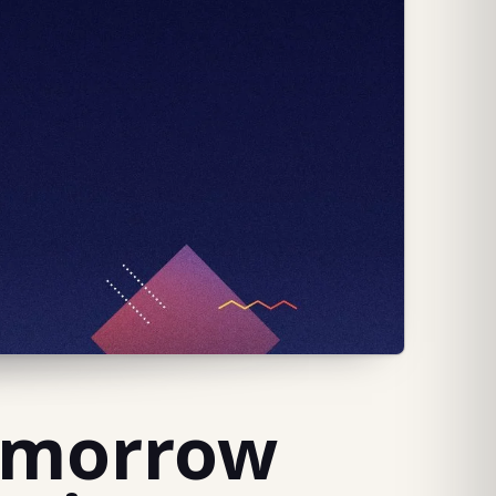
Tomorrow