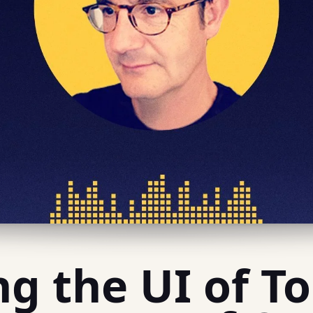
ng the UI of 