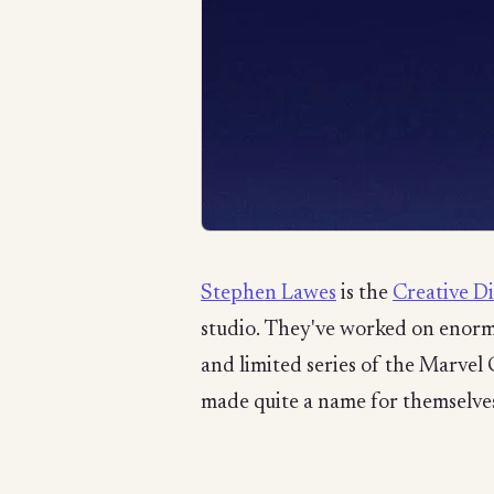
Stephen Lawes
is the
Creative D
studio. They've worked on enormo
and limited series of the Marvel
made quite a name for themselves