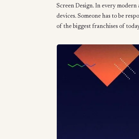
Screen Design. In every modern a
devices. Someone has to be resp
of the biggest franchises of today