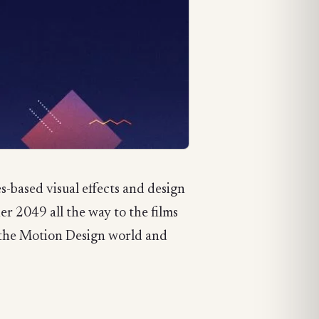
-based visual effects and design
r 2049 all the way to the films
n the Motion Design world and