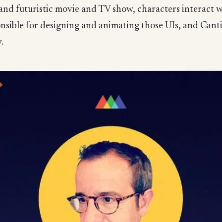
nd futuristic movie and TV show, characters interact wi
onsible for designing and animating those UIs, and Can
.