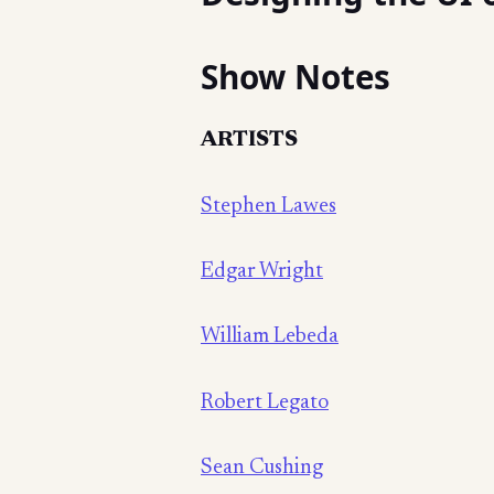
Show Notes
ARTISTS
Stephen Lawes
Edgar Wright
William Lebeda
Robert Legato
Sean Cushing