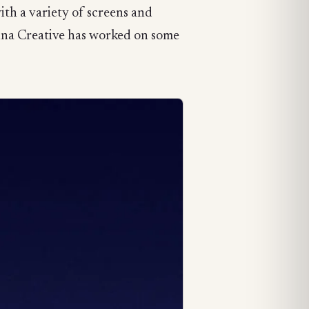
th a variety of screens and
tina Creative has worked on some