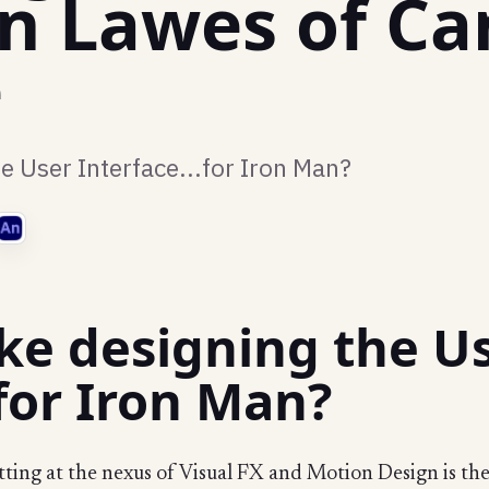
en Lawes of Ca
e
he User Interface...for Iron Man?
like designing the U
.for Iron Man?
tting at the nexus of Visual FX and Motion Design is t