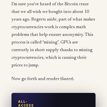
I’m sure you’ve heard of the Bitcoin craze
that we all wish we bought into about 10
years ago. Regrets aside, part of what makes
cryptocurrencies work is complex math
problems that help ensure anonymity. This
process is called “mining”. GPUs are
currently in short supply thanks to mining
cryptocurrencies, which is causing their
prices to jump.
Now go forth and render (faster).
ALL-
ACCESS