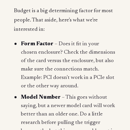
Budget is a big determining factor for most
people. That aside, here’s what we’re
interested in:
Form Factor
– Does it fit in your
chosen enclosure? Check the dimensions
of the card versus the enclosure, but also
make sure the connections match.
Example: PCI doesn't work in a PCIe slot
or the other way around.
Model Number
– This goes without
saying, but a newer model card will work
better than an older one. Do a little
research before pulling the trigger