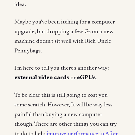
idea.
Maybe you've been itching for a computer
upgrade, but dropping a few Gs on a new
machine doesn’t sit well with Rich Uncle
Pennybags.
I’m here to tell you there’s another way:
external video cards
or
eGPUs
.
To be clear this is still going to cost you
some scratch. However, It will be way less
painful than buying a new computer
though. There are other things you can try
to do to help
improve performance in After