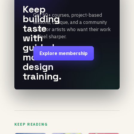
Keep
Get 50+ courses, project-based
building
lessons, critique, and a community
taste
built for artists who want their work
with
to feel sharper.
guided
Explore membership
motion
design
training.
KEEP READING