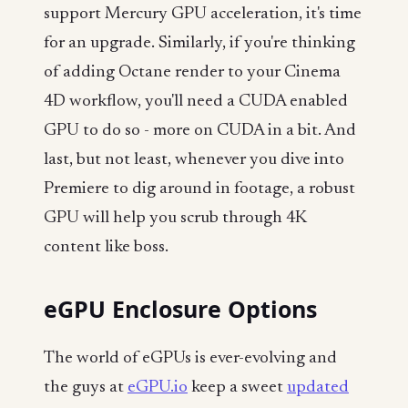
support Mercury GPU acceleration, it's time
for an upgrade. Similarly, if you're thinking
of adding Octane render to your Cinema
4D workflow, you'll need a CUDA enabled
GPU to do so - more on CUDA in a bit. And
last, but not least, whenever you dive into
Premiere to dig around in footage, a robust
GPU will help you scrub through 4K
content like boss.
eGPU Enclosure Options
The world of eGPUs is ever-evolving and
the guys at
eGPU.io
keep a sweet
updated