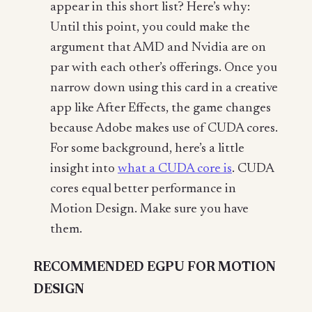
appear in this short list? Here’s why:
Until this point, you could make the
argument that AMD and Nvidia are on
par with each other’s offerings. Once you
narrow down using this card in a creative
app like After Effects, the game changes
because Adobe makes use of CUDA cores.
For some background, here’s a little
insight into
what a CUDA core is
. CUDA
cores equal better performance in
Motion Design. Make sure you have
them.
RECOMMENDED EGPU FOR MOTION
DESIGN