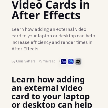
Video Cards in
After Effects
Learn how adding an external video
card to your laptop or desktop can help
increase efficiency and render times in
After Effects.
By Chris Salters
5 min read
Learn how adding
an external video
card to your laptop
or desktop can help