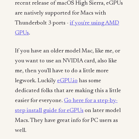
recent release of macOS High Sierra, eGPUs
are natively supported for Macs with
Thunderbolt 3 ports -
if you're using AMD
GPUs
.
If you have an older model Mac, like me, or
you want to use an NVIDIA card, also like
me, then you'll have to do a little more
legwork. Luckily
eGPU.io
has some
dedicated folks that are making this a little
easier for everyone.
Go here for a step-by-
step install guide for eGPUs
on later model
Macs. They have great info for PC users as
well.