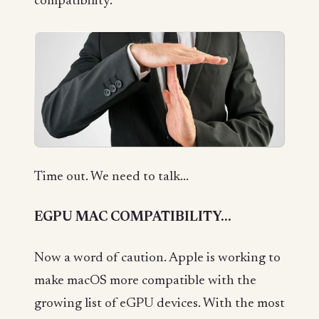
compatibility.
Time out. We need to talk...
EGPU MAC COMPATIBILITY...
Now a word of caution. Apple is working to
make macOS more compatible with the
growing list of eGPU devices. With the most