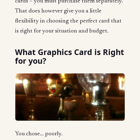
cards – you must purchase them separately.
That does however give you a little
flexibility in choosing the perfect card that
is right for your situation and budget.
What Graphics Card is Right
for you?
You chose... poorly.