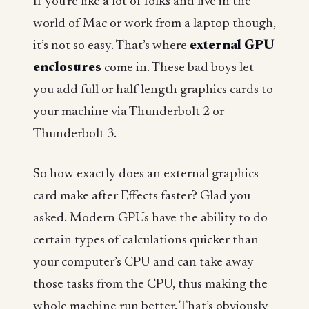
If you’re like a lot of folks and live in the
world of Mac or work from a laptop though,
it’s not so easy. That’s where
external GPU
enclosures
come in. These bad boys let
you add full or half-length graphics cards to
your machine via Thunderbolt 2 or
Thunderbolt 3.
So how exactly does an external graphics
card make after Effects faster? Glad you
asked. Modern GPUs have the ability to do
certain types of calculations quicker than
your computer’s CPU and can take away
those tasks from the CPU, thus making the
whole machine run better. That’s obviously