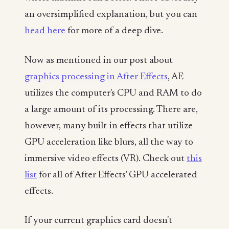
an oversimplified explanation, but you can
head here
for more of a deep dive.
Now as mentioned in our post about
graphics processing in After Effects
, AE
utilizes the computer's CPU and RAM to do
a large amount of its processing. There are,
however, many built-in effects that utilize
GPU acceleration like blurs, all the way to
immersive video effects (VR). Check out
this
list
for all of After Effects' GPU accelerated
effects.
If your current graphics card doesn't