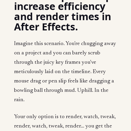
increase efficiency
and render times in
After Effects.
Imagine this scenario. You’re chugging away
on a project and you can barely scrub
through the juicy key frames you’ve
meticulously laid on the timeline. Every
mouse drag or pen slip feels like dragging a
bowling ball through mud. Uphill. In the
rain.
Your only option is to render, watch, tweak,
render, watch, tweak, render… you get the