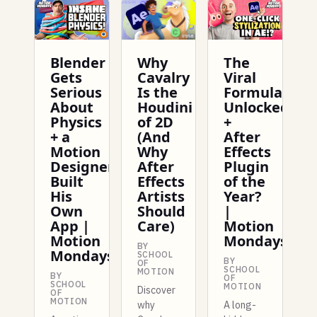
Blender
Why
The
Gets
Cavalry
Viral
Serious
Is the
Formula
About
Houdini
Unlocked
Physics
of 2D
+
+ a
(And
After
Motion
Why
Effects
Designer
After
Plugin
Built
Effects
of the
His
Artists
Year?
Own
Should
|
App |
Care)
Motion
Motion
Mondays
BY
Mondays
SCHOOL
BY
OF
SCHOOL
MOTION
BY
OF
SCHOOL
MOTION
Discover
OF
MOTION
why
A long-