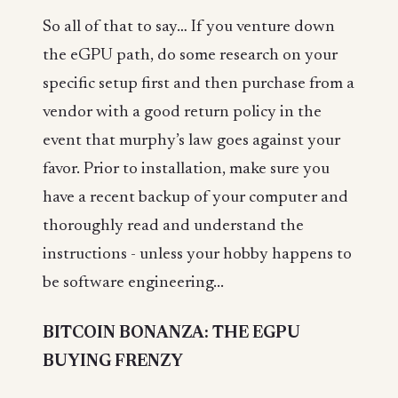
So all of that to say… If you venture down
the eGPU path, do some research on your
specific setup first and then purchase from a
vendor with a good return policy in the
event that murphy’s law goes against your
favor. Prior to installation, make sure you
have a recent backup of your computer and
thoroughly read and understand the
instructions - unless your hobby happens to
be software engineering...
BITCOIN BONANZA: THE EGPU
BUYING FRENZY