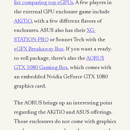
list comparing top eGPUs
. A few players in
the external GPU enclosure game include
AKiTiO
, with a few different flavors of
enclosures. ASUS also has their
XG-
STATION-PRO
or Sonnet Tech with the
eGFX Breakaway Box
. If you want a ready-
to-roll package, there’s also the
AORUS
GTX 1080 Gaming Box
, which comes with
an embedded Nvidia GeForce GTX 1080
graphics card.
The AORUS brings up an interesting point
regarding the AKiTiO and ASUS offerings.
Those enclosures do not come with graphics