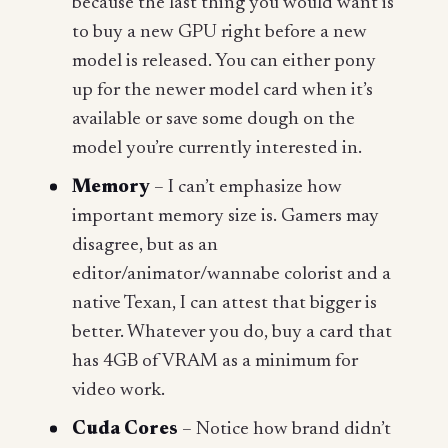
because the last thing you would want is
to buy a new GPU right before a new
model is released. You can either pony
up for the newer model card when it’s
available or save some dough on the
model you’re currently interested in.
Memory
– I can’t emphasize how
important memory size is. Gamers may
disagree, but as an
editor/animator/wannabe colorist and a
native Texan, I can attest that bigger is
better. Whatever you do, buy a card that
has 4GB of VRAM as a minimum for
video work.
Cuda Cores
– Notice how brand didn’t