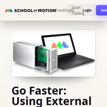
Team
Courses
Free
Blog
Login
Joi
Training
Go Faster:
Using External