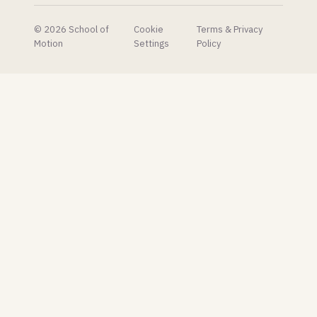
© 2026 School of
Cookie
Terms & Privacy
Motion
Settings
Policy