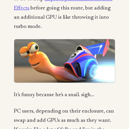
Effects
before going this route, but adding
an additional GPU is like throwing it into
turbo mode.
It's funny because he's a snail. sigh...
PC users, depending on their enclosure, can
swap and add GPUs as much as they want.