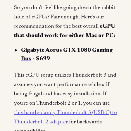
So you don’t feel like going down the rabbit
hole of eGPUs? Fair enough. Here’s our
recommendation for the best overall
eGPU
that should work for either Mac or PC:
Gigabyte Aorus GTX 1080 Gaming
Box
- $699
This eGPU setup utilizes Thunderbolt 3 and
assumes you want performance while still
being frugal and has easy installation. If
you're on Thunderbolt 2 or 1, you can use
this handy-dandy Thunderbolt 3 (USB-C) to
Thunderbolt 2 adapter
for backwards