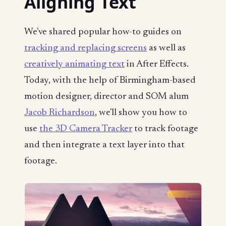
Aligning Text
We've shared popular how-to guides on
tracking and replacing screens
as well as
creatively animating text
in After Effects.
Today, with the help of Birmingham-based
motion designer, director and SOM alum
Jacob Richardson
, we'll show you how to
use
the 3D Camera Tracker
to track footage
and then integrate a text layer into that
footage.