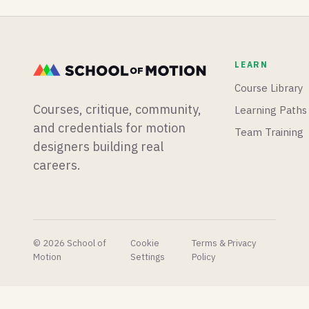
out what
plugins
mograph
the next
dropping
app from
365 days
than we
scratch,
and
know
and
LEARN
beyond
what to
Blender
will look
do with.
is having
Course Library
like.
a big
Courses, critique, community,
Learning Paths
week for
physics
and credentials for motion
Team Training
simulations.
designers building real
careers.
© 2026 School of
Cookie
Terms & Privacy
Motion
Settings
Policy