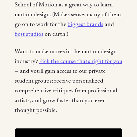
School of Motion as a great way to learn
motion design. (Makes sense: many of them
go on to work for the
biggest brands
and
best studios
on earth!)
Want to make moves in the motion design
industry?
Pick the course that's right for you
— and you'll gain access to our private
student groups; receive personalized,
comprehensive critiques from professional
artists; and grow faster than you ever
thought possible.