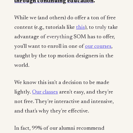
through continuing education
.
While we (and others) do offer a ton of free
content (e.g., tutorials like
this
), to
truly
take
advantage of
everything
SOM has to offer,
you'll want to enroll in one of
our courses
,
taught by the top motion designers in the
world.
We know this isn't a decision to be made
lightly.
Our classes
aren't easy, and they're
not free. They're interactive and intensive,
and that's why they're effective.
In fact, 99% of our alumni recommend