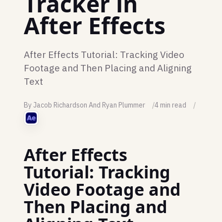
Tracker in
After Effects
After Effects Tutorial: Tracking Video
Footage and Then Placing and Aligning
Text
By Jacob Richardson And Ryan Plummer
4 min read
After Effects
Tutorial: Tracking
Video Footage and
Then Placing and