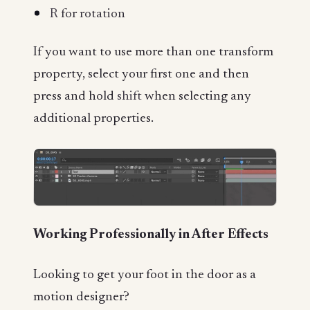
R
for rotation
If you want to use more than one transform
property, select your first one and then
press and hold
shift
when selecting any
additional properties.
Working Professionally in After Effects
Looking to get your foot in the door as a
motion designer?