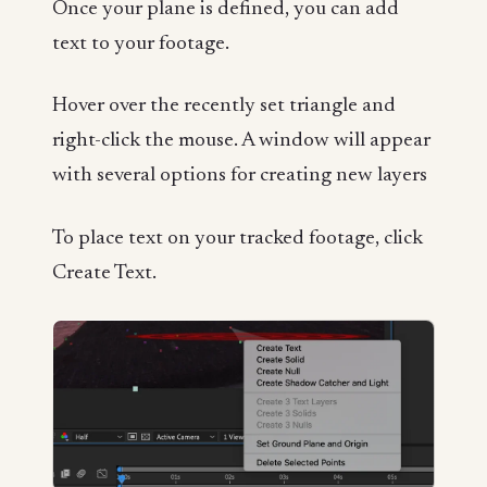
Once your plane is defined, you can add
text to your footage.
Hover over the recently set triangle and
right-click the mouse. A window will appear
with several options for creating new layers
To place text on your tracked footage, click
Create Text.