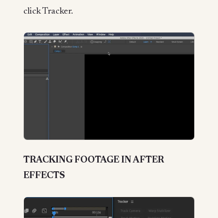
click Tracker.
TRACKING FOOTAGE IN AFTER
EFFECTS