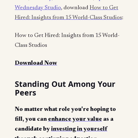
Wednesday Studio
, download
How to Get
Hired: Insights from 15 World-Class Studios
:
How to Get Hired: Insights from 15 World-
Class Studios
Download Now
Standing Out Among Your
Peers
No matter what role you're hoping to
fill, you can
enhance your value
as a
candidate by
investing in yourself