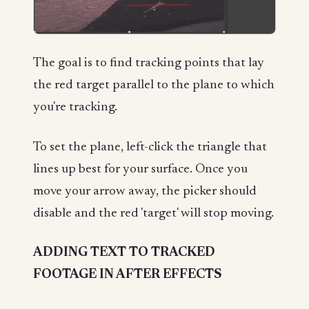
The goal is to find tracking points that lay
the red target parallel to the plane to which
you're tracking.
To set the plane, left-click the triangle that
lines up best for your surface. Once you
move your arrow away, the picker should
disable and the red 'target' will stop moving.
ADDING TEXT TO TRACKED
FOOTAGE IN AFTER EFFECTS