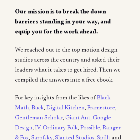
Our mission is to break the down
barriers standing in your way, and
equip you for the work ahead.
We reached out to the top motion design
studios across the country and asked their
leaders what it takes to get hired. Then we
compiled the answers into a free ebook.
For key insights from the likes of
Black
Math
,
Buck
,
Digital Kitchen
,
Framestore
,
Gentleman Scholar
,
Giant Ant
,
Google
Design
,
IV
,
Ordinary Folk
,
Possible
,
Ranger
& Fox
,
Sarofsky
,
Slanted Studios
,
Spillt
and