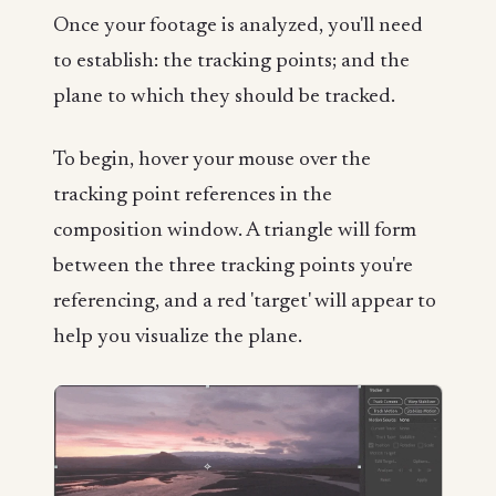
Once your footage is analyzed, you'll need
to establish: the tracking points; and the
plane to which they should be tracked.
To begin, hover your mouse over the
tracking point references in the
composition window. A triangle will form
between the three tracking points you're
referencing, and a red 'target' will appear to
help you visualize the plane.