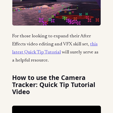
For those looking to expand their After
Effects video editing and VFX skill set,
this
latest Quick Tip Tutorial
will surely serve as
a helpful resource.
How to use the Camera
Tracker: Quick Tip Tutorial
Video