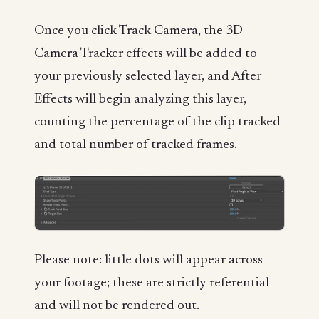
Once you click Track Camera, the 3D
Camera Tracker effects will be added to
your previously selected layer, and After
Effects will begin analyzing this layer,
counting the percentage of the clip tracked
and total number of tracked frames.
Please note: little dots will appear across
your footage; these are strictly referential
and will not be rendered out.