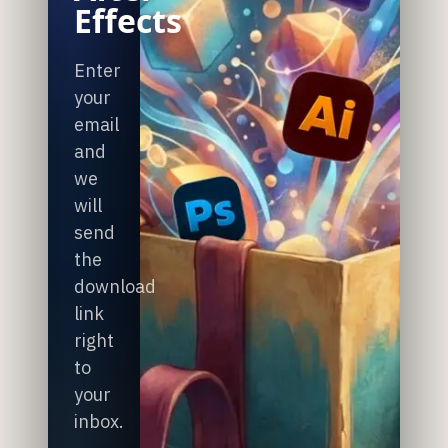
Effects
Enter
your
email
and
we
will
send
the
download
link
right
to
your
inbox.