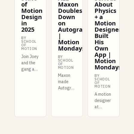
of
Maxon
About
Motion
Doubles
Physics
Design
Down
+ a
in
on
Motion
2025
Autograph
Designer
|
Built
BY
Motion
His
SCHOOL
OF
Mondays
Own
MOTION
App |
Join Joey
BY
Motion
SCHOOL
and the
OF
Mondays
MOTION
gang as
we look
Maxon
BY
SCHOOL
back at
made
OF
MOTION
the last
Autograph
year of
free for
A motion
the
entire
designer
motion
studios
at
design
this
Shopify
industry
week,
built a
and try
and there
whole
to figure
are more
new