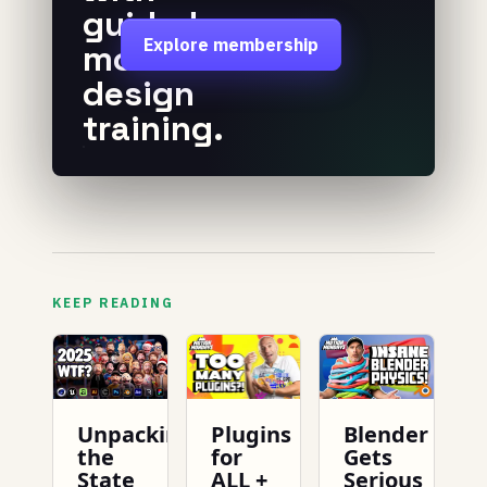
guided
Explore membership
motion
design
training.
KEEP READING
Unpacking
Plugins
Blender
the
for
Gets
State
ALL +
Serious