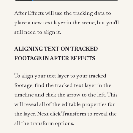
After Effects will use the tracking data to
place a new text layer in the scene, but you'll
still need to align it.
ALIGNING TEXT ON TRACKED
FOOTAGE IN AFTER EFFECTS
To align your text layer to your tracked
footage, find the tracked text layer in the
timeline and click the arrow to the left. This
will reveal all of the editable properties for
the layer. Next click Transform to reveal the
all the transform options.