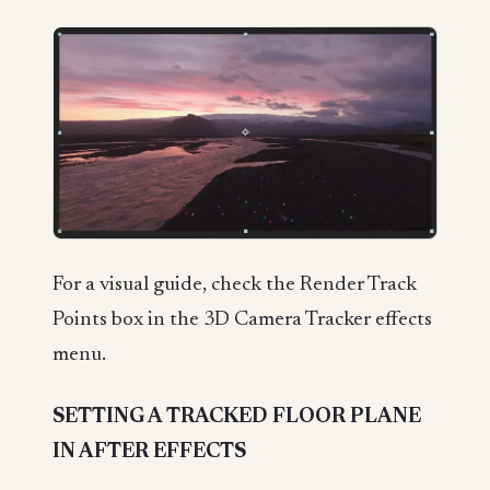
For a visual guide, check the Render Track
Points box in the 3D Camera Tracker effects
menu.
SETTING A TRACKED FLOOR PLANE
IN AFTER EFFECTS