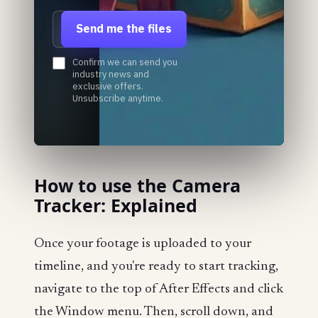
Email address
Send me the files
Confirm we can send you
industry news and
exclusive offers.
Unsubscribe anytime.
How to use the Camera
Tracker: Explained
Once your footage is uploaded to your
timeline, and you're ready to start tracking,
navigate to the top of After Effects and click
the Window menu. Then, scroll down, and