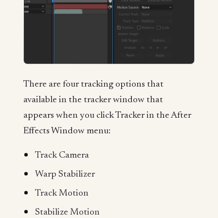
There are four tracking options that
available in the tracker window that
appears when you click Tracker in the After
Effects Window menu:
Track Camera
Warp Stabilizer
Track Motion
Stabilize Motion