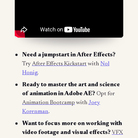
Need a jumpstart in After Effects?
Try
After Effects Kickstart
with
Nol
Honig
.
Ready to master the art and science
of animation in Adobe AE?
Opt for
Animation Bootcamp
with
Joey
Korenman
.
Want to focus more on working with
video footage and visual effects?
VFX