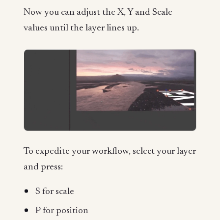
Now you can adjust the X, Y and Scale
values until the layer lines up.
To expedite your workflow, select your layer
and press:
S
for scale
P
for position