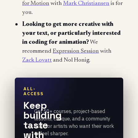
for Motion
with
Mark Christiansen
is for
you.
Looking to get more creative with
your text, or particularly interested
in coding for animation?
We
recommend
Expression Session
with
Zack Lovatt
and Nol Honig.
ALL-
ACCESS
Keep
Get 50+ courses, project-based
building
lessons, critique, and a community
taste
built for artists who want their work
with
to feel sharper.