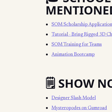
MENTIONE
SOM Scholarship Applicatio
Tutorial - Bring Rigged 3D Ch
SOM Training for Teams
Animation Bootcamp
🗒️ SHOW N
Designer Slash Model
Mysteropodes on Gumroad