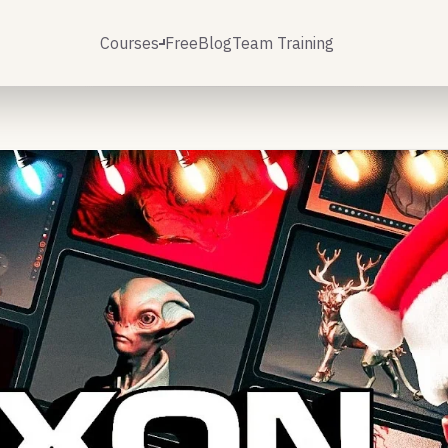
Courses
Free
Blog
Team Training