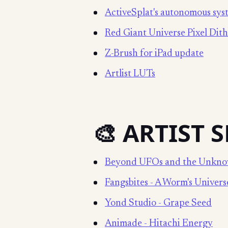
ActiveSplat's autonomous sys
Red Giant Universe Pixel Dit
Z-Brush for iPad update
Artlist LUTs
🎨 ARTIST 
Beyond UFOs and the Unkn
Fangsbites - A Worm's Univers
Yond Studio - Grape Seed
Animade - Hitachi Energy