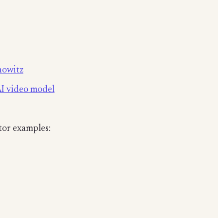
nowitz
AI video model
tor examples: