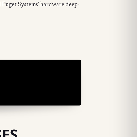
d Puget Systems' hardware deep-
SES