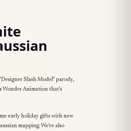
nite
aussian
y "Designer Slash Model" parody,
's Wonder Animation that's
ome early holiday gifts with new
Gaussian mapping. We're also