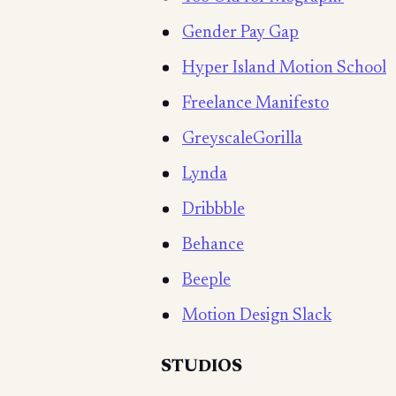
Gender Pay Gap
Hyper Island Motion School
Freelance Manifesto
GreyscaleGorilla
Lynda
Dribbble
Behance
Beeple
Motion Design Slack
STUDIOS