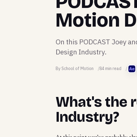
PODCAST:
Motion D
On this PODCAST Joey and 
Design Industry.
By School of Motion
84 min read
What's the r
Industry?