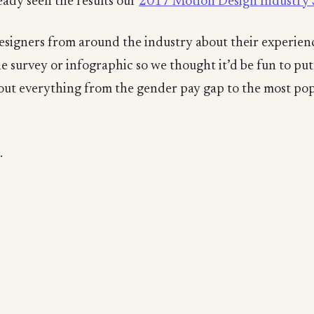
eady seen the results our
2017 Motion Design Industry 
signers from around the industry about their experience
he survey or infographic so we thought it’d be fun to pu
about everything from the gender pay gap to the most pop
.