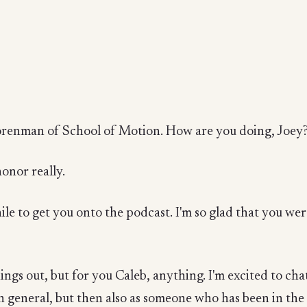
t
Korenman of School of Motion. How are you doing, Joey
honor really.
ile to get you onto the podcast. I'm so glad that you wer
ings out, but for you Caleb, anything. I'm excited to chat 
in general, but then also as someone who has been in the