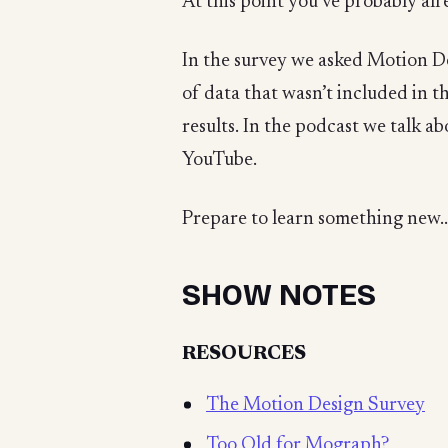
At this point you’ve probably alr
In the survey we asked Motion De
of data that wasn’t included in t
results. In the podcast we talk 
YouTube.
Prepare to learn something new..
SHOW NOTES
RESOURCES
The Motion Design Survey
Too Old for Mograph?