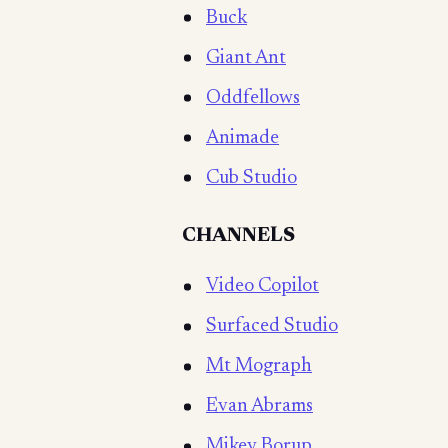
Buck
Giant Ant
Oddfellows
Animade
Cub Studio
CHANNELS
Video Copilot
Surfaced Studio
Mt Mograph
Evan Abrams
Mikey Borup