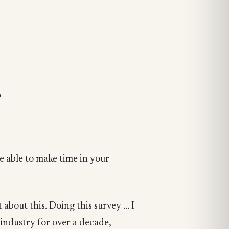
?
e able to make time in your
about this. Doing this survey ... I
 industry for over a decade,