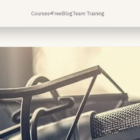
Courses
Free
Blog
Team Training