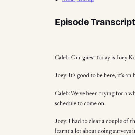
Episode Transcrip
Caleb: Our guest today is Joey 
Joey: It's good to be here, it's an 
Caleb: We've been trying for a wh
schedule to come on.
Joey: I had to clear a couple of th
learnt a lot about doing surveys 