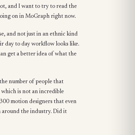
ot, and I want to try to read the
's going on in MoGraph right now.
se, and not just in an ethnic kind
ir day to day workflow looks like.
 can get a better idea of what the
ust the number of people that
which is not an incredible
1,300 motion designers that even
m around the industry. Did it