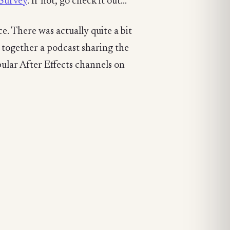
Survey
. If not, go check it out...
. There was actually quite a bit
t together a podcast sharing the
ular After Effects channels on