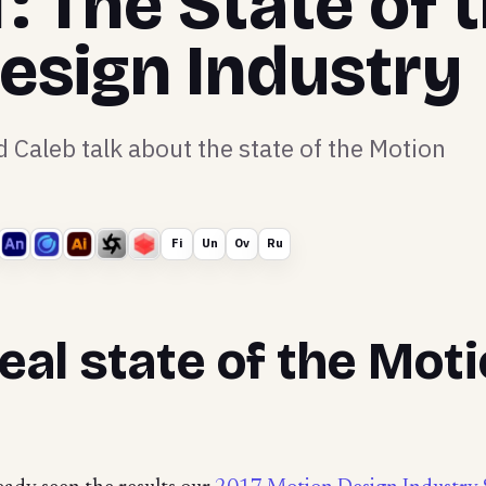
 The State of 
esign Industry
Caleb talk about the state of the Motion
Fi
Un
Ov
Ru
eal state of the Mot