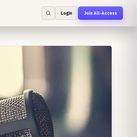
Login
Join All-Access