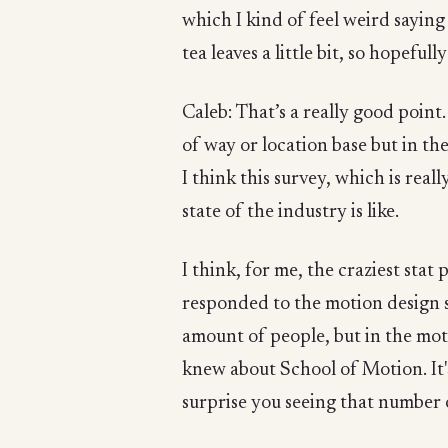
which I kind of feel weird saying 
tea leaves a little bit, so hopefu
Caleb: That’s a really good point.
of way or location base but in th
I think this survey, which is real
state of the industry is like.
I think, for me, the craziest stat 
responded to the motion design 
amount of people, but in the mot
knew about School of Motion. It's
surprise you seeing that number 