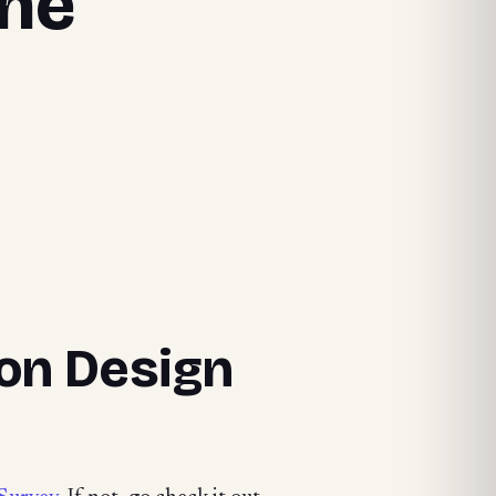
the
ion Design