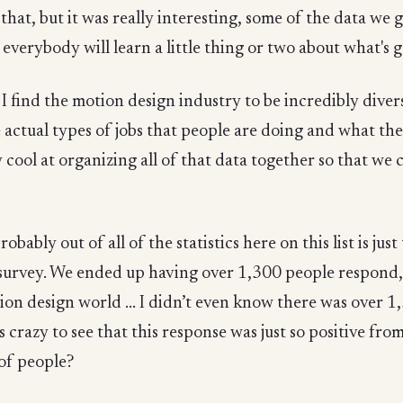
that, but it was really interesting, some of the data we g
lly everybody will learn a little thing or two about what
 I find the motion design industry to be incredibly diver
e actual types of jobs that people are doing and what the
ly cool at organizing all of that data together so that we
probably out of all of the statistics here on this list is j
survey. We ended up having over 1,300 people respond, 
ion design world ... I didn’t even know there was over 
 crazy to see that this response was just so positive fro
of people?