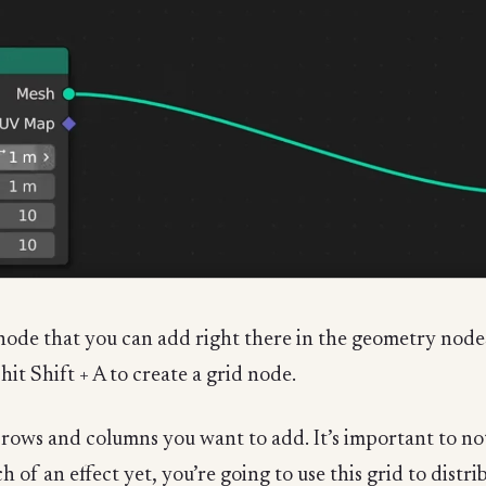
 node that you can add right there in the geometry nodes
it Shift + A to create a grid node.
ws and columns you want to add. It’s important to note
 of an effect yet, you’re going to use this grid to dist