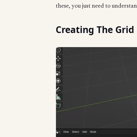
these, you just need to understa
Creating The Grid