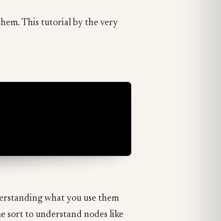
 them. This tutorial by the very
nderstanding what you use them
e sort to understand nodes like