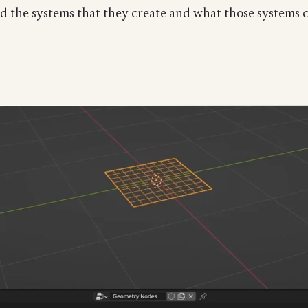
nd the systems that they create and what those systems 