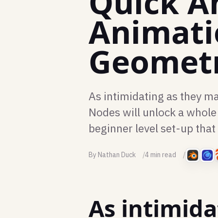
Quick A
Animati
Geomet
As intimidating as they m
Nodes will unlock a whole 
beginner level set-up that
By Nathan Duck
4 min read
As intimida