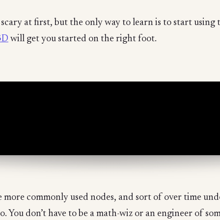
cary at first, but the only way to learn is to start using
3D
will get you started on the right foot.
 the more commonly used nodes, and sort of over time u
. You don’t have to be a math-wiz or an engineer of som