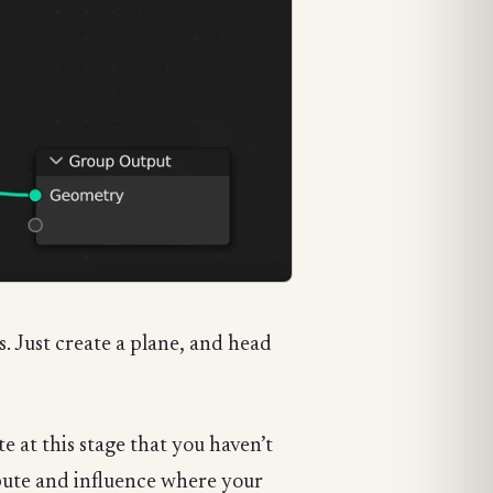
. Just create a plane, and head
 at this stage that you haven’t
ribute and influence where your