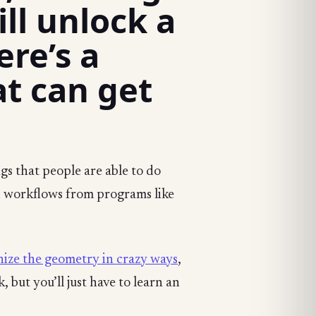
ll unlock a
re’s a
at can get
gs that people are able to do
 workflows from programs like
ize the geometry in crazy ways
,
 but you’ll just have to learn an