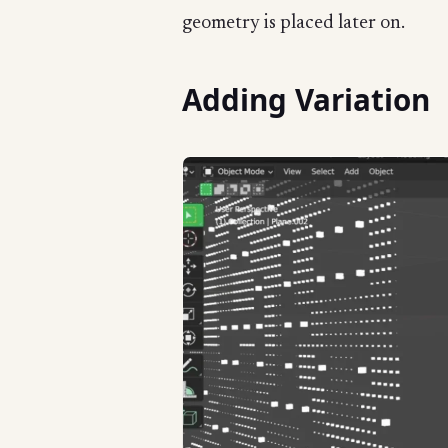
geometry is placed later on.
Adding Variation