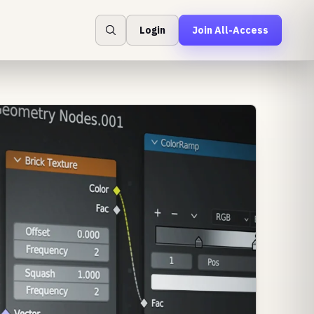
Login
Join All-Access