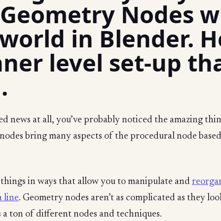
 Geometry Nodes wi
orld in Blender. He
ner level set-up th
.
ed news at all, you’ve probably noticed the amazing thin
odes bring many aspects of the procedural node based
e things in ways that allow you to manipulate and
reorgan
 line
. Geometry nodes aren’t as complicated as they look,
 a ton of different nodes and techniques.