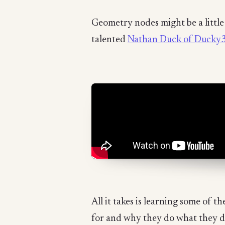
Geometry nodes might be a little s
talented
Nathan Duck of Ducky
All it takes is learning some of
for and why they do what they do