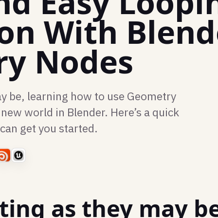
nd Easy Loopi
on With Blend
ry Nodes
ay be, learning how to use Geometry
new world in Blender. Here’s a quick
 can get you started.
ting as they may be