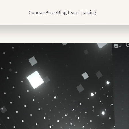
Courses
Free
Blog
Team Training