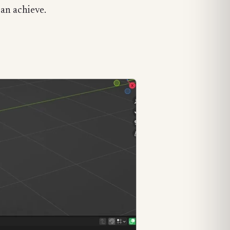
can achieve.