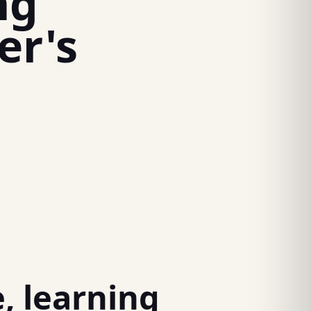
ng
er's
, learning