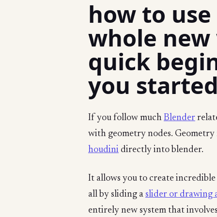
how to use
whole new w
quick begin
you started
If you follow much
Blender
relat
with geometry nodes. Geometry n
houdini
directly into blender.
It allows you to create incredibl
all by sliding a
slider or drawing a
entirely new system that involves