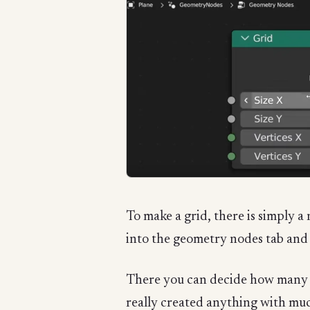
To make a grid, there is simply a
into the geometry nodes tab and h
There you can decide how many ro
really created anything with much