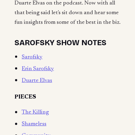
Duarte Elvas on the podcast. Now with all
that being said let's sit down and hear some
fun insights from some of the best in the biz.
SAROFSKY SHOW NOTES
Sarofsky
Erin Sarofsky
Duarte Elvas
PIECES
The Killing
Shameless