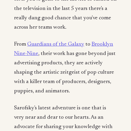
the television in the last 5 years there's a
really dang good chance that you've come
across her teams work.
From
Guardians of the Galaxy
to
Brooklyn
Nine-Nine
, their work has gone beyond just
advertising products, they are actively
shaping the artistic zeitgeist of pop culture
with a killer team of producers, designers,
puppies, and animators.
Sarofsky's latest adventure is one that is
very near and dear to our hearts. As an
advocate for sharing your knowledge with