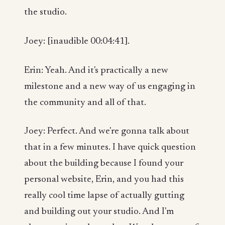
the studio.
Joey: [inaudible 00:04:41].
Erin: Yeah. And it's practically a new
milestone and a new way of us engaging in
the community and all of that.
Joey: Perfect. And we're gonna talk about
that in a few minutes. I have quick question
about the building because I found your
personal website, Erin, and you had this
really cool time lapse of actually gutting
and building out your studio. And I'm