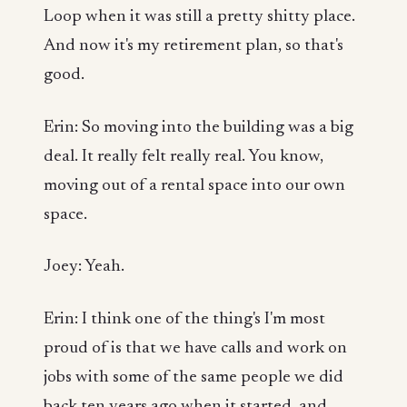
Loop when it was still a pretty shitty place.
And now it's my retirement plan, so that's
good.
Erin: So moving into the building was a big
deal. It really felt really real. You know,
moving out of a rental space into our own
space.
Joey: Yeah.
Erin: I think one of the thing's I'm most
proud of is that we have calls and work on
jobs with some of the same people we did
back ten years ago when it started, and