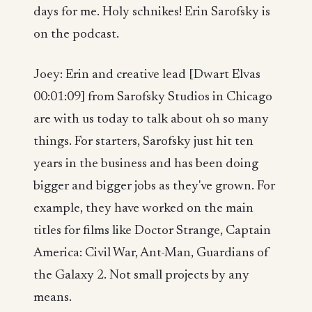
days for me. Holy schnikes! Erin Sarofsky is
on the podcast.
Joey: Erin and creative lead [Dwart Elvas
00:01:09] from Sarofsky Studios in Chicago
are with us today to talk about oh so many
things. For starters, Sarofsky just hit ten
years in the business and has been doing
bigger and bigger jobs as they've grown. For
example, they have worked on the main
titles for films like Doctor Strange, Captain
America: Civil War, Ant-Man, Guardians of
the Galaxy 2. Not small projects by any
means.