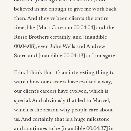
believed in me enough to give me work back
then. And they've been clients the entire
time, like [Matt Canzano 00:04:04] and the
Russo Brothers certainly, and [inaudible
00:04:08], even John Wells and Andrew
Stern and [inaudible 00:04:13] at Lionsgate.
Erin: I think that it's an interesting thing to
watch how our careers have evolved a way,
our client's careers have evolved, which is
special. And obviously that led to Marvel,
which is the reason why people care about
us. And certainly that is a huge milestone
and continues to be [inaudible 00:04:37] in