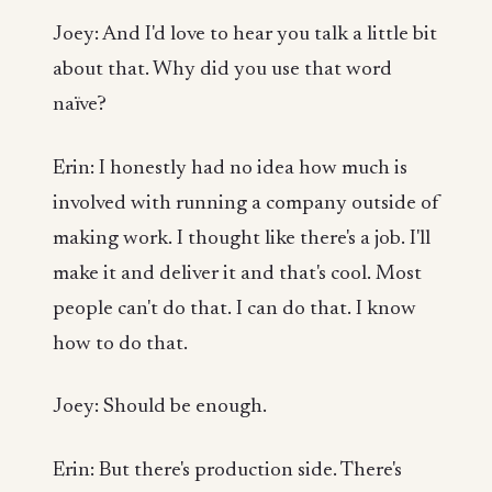
Joey: And I'd love to hear you talk a little bit
about that. Why did you use that word
naïve?
Erin: I honestly had no idea how much is
involved with running a company outside of
making work. I thought like there's a job. I'll
make it and deliver it and that's cool. Most
people can't do that. I can do that. I know
how to do that.
Joey: Should be enough.
Erin: But there's production side. There's