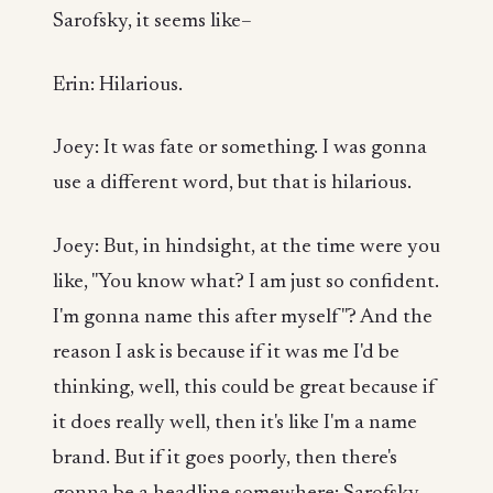
Sarofsky, it seems like–
Erin: Hilarious.
Joey: It was fate or something. I was gonna
use a different word, but that is hilarious.
Joey: But, in hindsight, at the time were you
like, "You know what? I am just so confident.
I'm gonna name this after myself"? And the
reason I ask is because if it was me I'd be
thinking, well, this could be great because if
it does really well, then it's like I'm a name
brand. But if it goes poorly, then there's