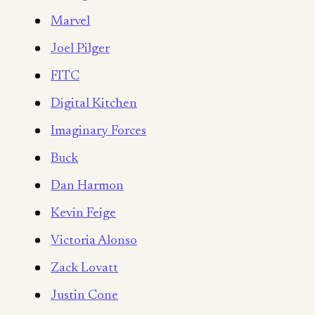
Marvel
Joel Pilger
FITC
Digital Kitchen
Imaginary Forces
Buck
Dan Harmon
Kevin Feige
Victoria Alonso
Zack Lovatt
Justin Cone