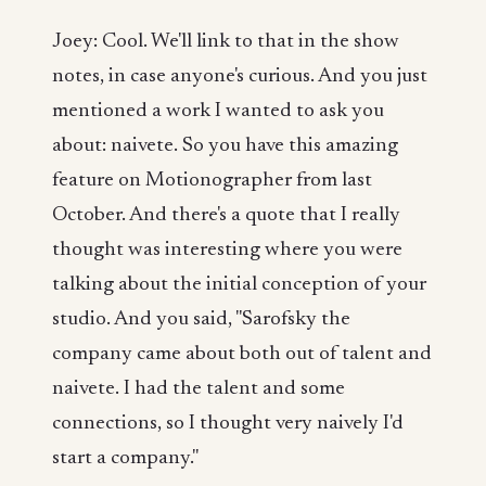
Joey: Cool. We'll link to that in the show
notes, in case anyone's curious. And you just
mentioned a work I wanted to ask you
about: naivete. So you have this amazing
feature on Motionographer from last
October. And there's a quote that I really
thought was interesting where you were
talking about the initial conception of your
studio. And you said, "Sarofsky the
company came about both out of talent and
naivete. I had the talent and some
connections, so I thought very naively I'd
start a company."