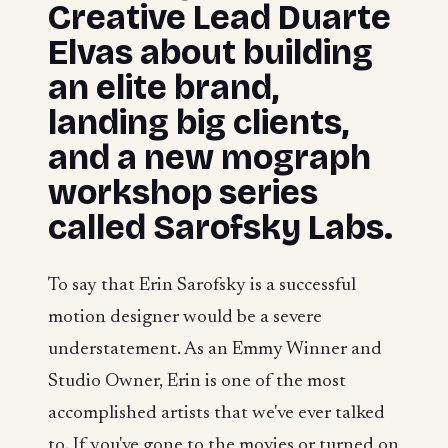
Creative Lead Duarte
Elvas about building
an elite brand,
landing big clients,
and a new mograph
workshop series
called Sarofsky Labs.
To say that Erin Sarofsky is a successful
motion designer would be a severe
understatement. As an Emmy Winner and
Studio Owner, Erin is one of the most
accomplished artists that we've ever talked
to. If you've gone to the movies or turned on