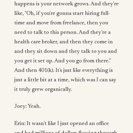
happens is your network grows. And they're
like, "Oh, if you're gonna start hiring full-
time and move from freelance, then you
need to talk to this person. And they're a
health care broker, and then they come in
and they sit down and they talk to you and
you get it set up. And you go from there."
And then 401(k). It's just like everything is
just a little bit at a time, which was I can say
it truly grew organically.
Joey: Yeah.
Erin: It wasn't like I just opened an office