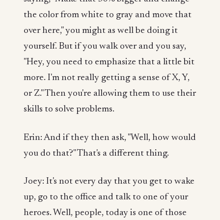
the color from white to gray and move that
over here," you might as well be doing it
yourself. But if you walk over and you say,
"Hey, you need to emphasize that a little bit
more. I'm not really getting a sense of X, Y,
or Z." Then you're allowing them to use their
skills to solve problems.
Erin: And if they then ask, "Well, how would
you do that?" That's a different thing.
Joey: It's not every day that you get to wake
up, go to the office and talk to one of your
heroes. Well, people, today is one of those