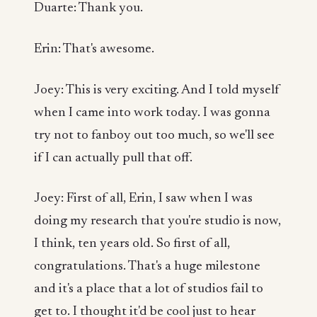
Duarte: Thank you.
Erin: That's awesome.
Joey: This is very exciting. And I told myself
when I came into work today. I was gonna
try not to fanboy out too much, so we'll see
if I can actually pull that off.
Joey: First of all, Erin, I saw when I was
doing my research that you're studio is now,
I think, ten years old. So first of all,
congratulations. That's a huge milestone
and it's a place that a lot of studios fail to
get to. I thought it'd be cool just to hear