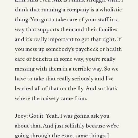
Erin: And even MBAs I think struggle with. I
think that running a company is a wholistic
thing. You gotta take care of your staff in a
way that supports them and their families,
and it's really important to get that right. If
you mess up somebody's paycheck or health
care or benefits in some way, you're really
messing with them in a terrible way. So we
have to take that really seriously and I've
learned all of that on the fly. And so that's
where the naivety came from.
Joey: Got it. Yeah. I was gonna ask you
about that. And just selfishly because we're
going through the exact same things. I