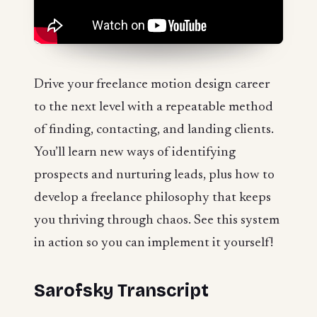
Drive your freelance motion design career
to the next level with a repeatable method
of finding, contacting, and landing clients.
You’ll learn new ways of identifying
prospects and nurturing leads, plus how to
develop a freelance philosophy that keeps
you thriving through chaos. See this system
in action so you can implement it yourself!
Sarofsky Transcript