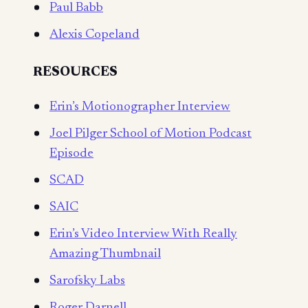
Paul Babb
Alexis Copeland
RESOURCES
Erin’s Motionographer Interview
Joel Pilger School of Motion Podcast
Episode
SCAD
SAIC
Erin’s Video Interview With Really
Amazing Thumbnail
Sarofsky Labs
Roger Darnell