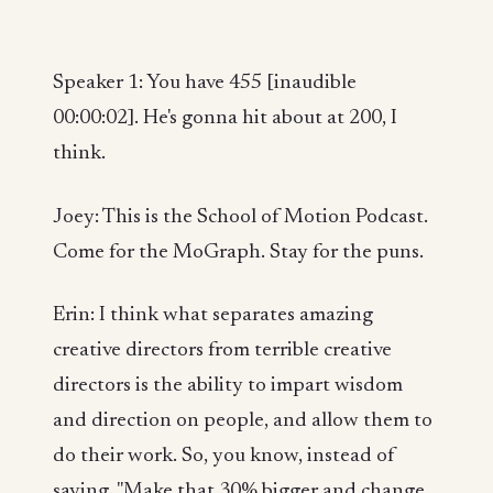
Speaker 1: You have 455 [inaudible
00:00:02]. He's gonna hit about at 200, I
think.
Joey: This is the School of Motion Podcast.
Come for the MoGraph. Stay for the puns.
Erin: I think what separates amazing
creative directors from terrible creative
directors is the ability to impart wisdom
and direction on people, and allow them to
do their work. So, you know, instead of
saying, "Make that 30% bigger and change