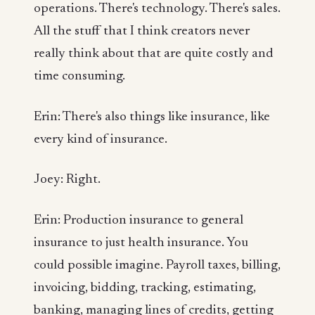
operations. There's technology. There's sales.
All the stuff that I think creators never
really think about that are quite costly and
time consuming.
Erin: There's also things like insurance, like
every kind of insurance.
Joey: Right.
Erin: Production insurance to general
insurance to just health insurance. You
could possible imagine. Payroll taxes, billing,
invoicing, bidding, tracking, estimating,
banking, managing lines of credits, getting