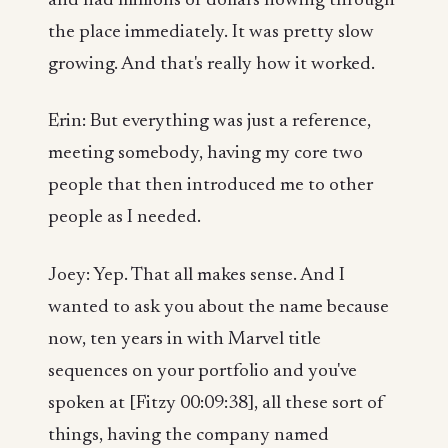
and had millions of dollars flowing through
the place immediately. It was pretty slow
growing. And that's really how it worked.
Erin: But everything was just a reference,
meeting somebody, having my core two
people that then introduced me to other
people as I needed.
Joey: Yep. That all makes sense. And I
wanted to ask you about the name because
now, ten years in with Marvel title
sequences on your portfolio and you've
spoken at [Fitzy 00:09:38], all these sort of
things, having the company named