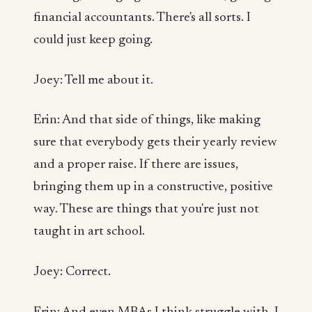
financial accountants. There's all sorts. I
could just keep going.
Joey: Tell me about it.
Erin: And that side of things, like making
sure that everybody gets their yearly review
and a proper raise. If there are issues,
bringing them up in a constructive, positive
way. These are things that you're just not
taught in art school.
Joey: Correct.