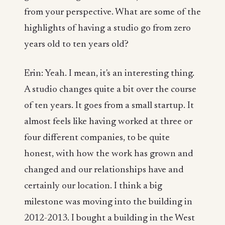
from your perspective. What are some of the
highlights of having a studio go from zero
years old to ten years old?
Erin: Yeah. I mean, it's an interesting thing.
A studio changes quite a bit over the course
of ten years. It goes from a small startup. It
almost feels like having worked at three or
four different companies, to be quite
honest, with how the work has grown and
changed and our relationships have and
certainly our location. I think a big
milestone was moving into the building in
2012-2013. I bought a building in the West