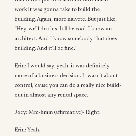
work it was gonna take to build the
building. Again, more naivete. But just like,
"Hey, we'll do this. It'll be cool. I know an
architect. And I know somebody that does
building. And it'll be fine."
Erin: I would say, yeah, it was definitely
more of a business decision. It wasn't about
control, 'cause you can do a really nice build-
out in almost any rental space.
Joey: Mm-hmm (affirmative)- Right.
Erin: Yeah.