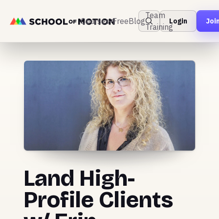
Team
Courses
Free
Blog
Login
Joi
Training
Land High-
Profile Clients