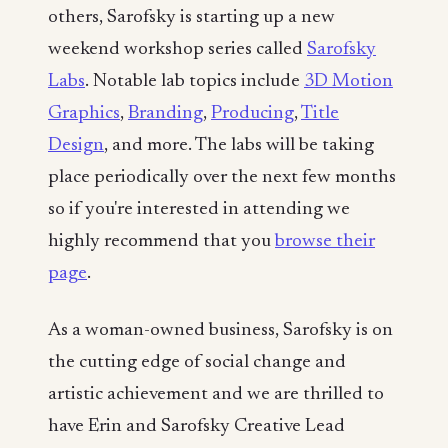
others, Sarofsky is starting up a new
weekend workshop series called
Sarofsky
Labs
. Notable lab topics include
3D Motion
Graphics
,
Branding
,
Producing
,
Title
Design
, and more. The labs will be taking
place periodically over the next few months
so if you're interested in attending we
highly recommend that you
browse their
page
.
As a woman-owned business, Sarofsky is on
the cutting edge of social change and
artistic achievement and we are thrilled to
have Erin and Sarofsky Creative Lead