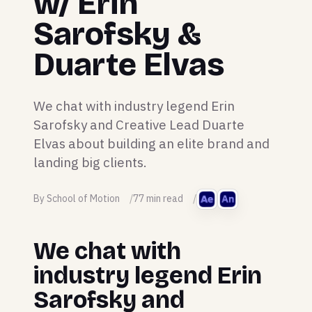
w/ Erin
Sarofsky &
Duarte Elvas
We chat with industry legend Erin
Sarofsky and Creative Lead Duarte
Elvas about building an elite brand and
landing big clients.
By School of Motion
77 min read
We chat with
industry legend Erin
Sarofsky and