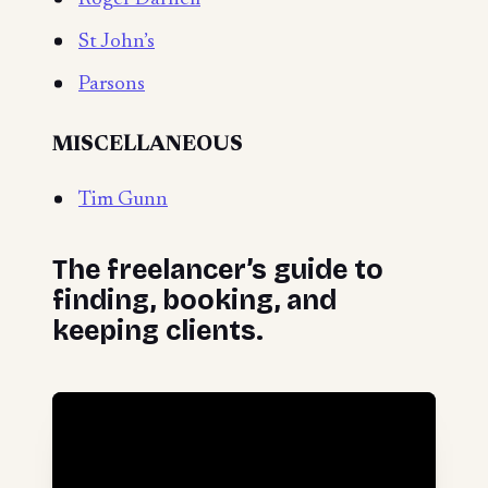
St John’s
Parsons
MISCELLANEOUS
Tim Gunn
The freelancer’s guide to
finding, booking, and
keeping clients.