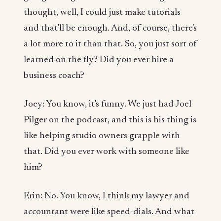
thought, well, I could just make tutorials
and that'll be enough. And, of course, there's
a lot more to it than that. So, you just sort of
learned on the fly? Did you ever hire a
business coach?
Joey: You know, it's funny. We just had Joel
Pilger on the podcast, and this is his thing is
like helping studio owners grapple with
that. Did you ever work with someone like
him?
Erin: No. You know, I think my lawyer and
accountant were like speed-dials. And what