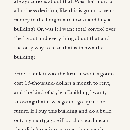
always curious about that. Was that more of
a business decision, like this is gonna save us
money in the long run to invest and buy a
building? Or, was it I want total control over
the layout and everything about that and
the only way to have that is to own the
building?
Erin: I think it was the first. It was it's gonna
cost 13-thousand-dollars a month to rent,
and the kind of style of building I want,
knowing that it was gonna go up in the
future. If I buy this building and do a build-
out, my mortgage will be cheaper. I mean,
that didn't put into account how much