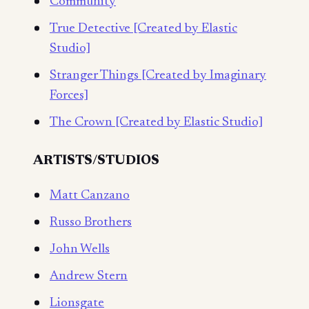
Community
True Detective [Created by Elastic
Studio]
Stranger Things [Created by Imaginary
Forces]
The Crown [Created by Elastic Studio]
ARTISTS/STUDIOS
Matt Canzano
Russo Brothers
John Wells
Andrew Stern
Lionsgate