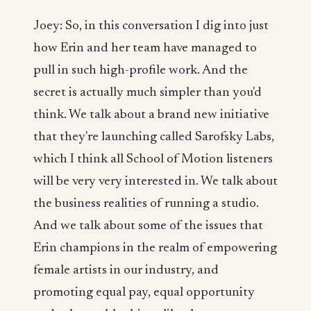
Joey: So, in this conversation I dig into just
how Erin and her team have managed to
pull in such high-profile work. And the
secret is actually much simpler than you'd
think. We talk about a brand new initiative
that they're launching called Sarofsky Labs,
which I think all School of Motion listeners
will be very very interested in. We talk about
the business realities of running a studio.
And we talk about some of the issues that
Erin champions in the realm of empowering
female artists in our industry, and
promoting equal pay, equal opportunity