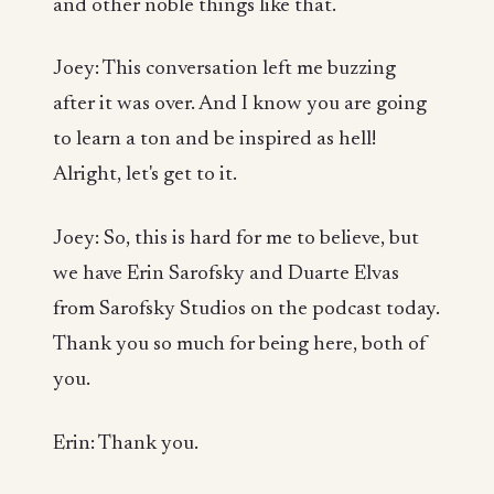
and other noble things like that.
Joey: This conversation left me buzzing
after it was over. And I know you are going
to learn a ton and be inspired as hell!
Alright, let's get to it.
Joey: So, this is hard for me to believe, but
we have Erin Sarofsky and Duarte Elvas
from Sarofsky Studios on the podcast today.
Thank you so much for being here, both of
you.
Erin: Thank you.