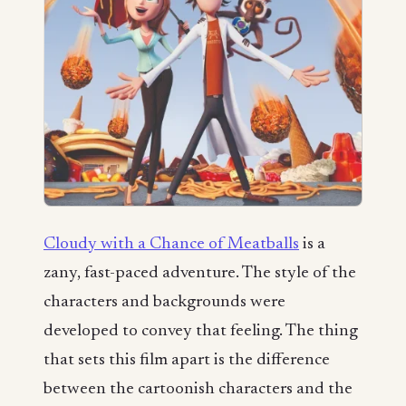
Cloudy with a Chance of Meatballs
is a
zany, fast-paced adventure. The style of the
characters and backgrounds were
developed to convey that feeling. The thing
that sets this film apart is the difference
between the cartoonish characters and the