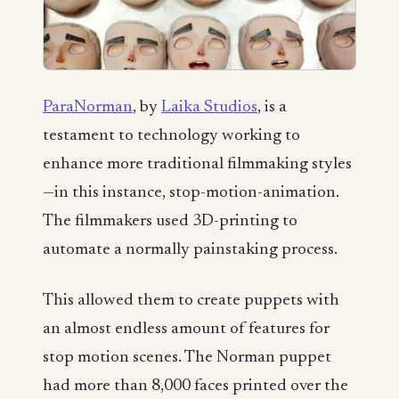
ParaNorman
, by
Laika Studios
, is a
testament to technology working to
enhance more traditional filmmaking styles
—in this instance, stop-motion-animation.
The filmmakers used 3D-printing to
automate a normally painstaking process.
This allowed them to create puppets with
an almost endless amount of features for
stop motion scenes. The Norman puppet
had more than 8,000 faces printed over the