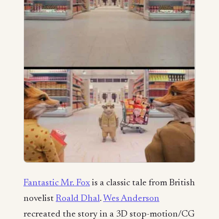
Fantastic Mr. Fox
is a classic tale from British
novelist
Roald Dhal
.
Wes Anderson
recreated the story in a 3D stop-motion/CG