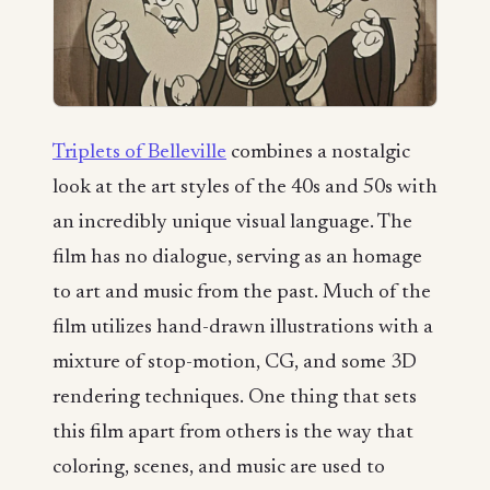
Triplets of Belleville
combines a nostalgic
look at the art styles of the 40s and 50s with
an incredibly unique visual language. The
film has no dialogue, serving as an homage
to art and music from the past. Much of the
film utilizes hand-drawn illustrations with a
mixture of stop-motion, CG, and some 3D
rendering techniques. One thing that sets
this film apart from others is the way that
coloring, scenes, and music are used to