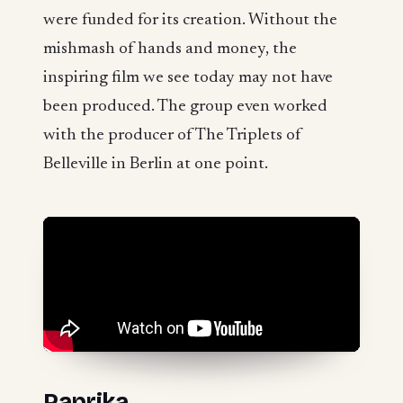
were funded for its creation. Without the
mishmash of hands and money, the
inspiring film we see today may not have
been produced. The group even worked
with the producer of The Triplets of
Belleville in Berlin at one point.
Paprika