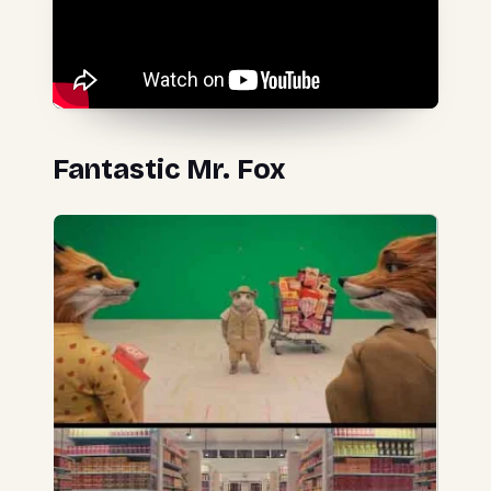
Fantastic Mr. Fox