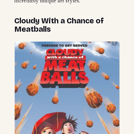
incredibly unique art styles.
Cloudy With a Chance of
Meatballs