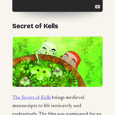
Secret of Kells
The Secret of Kells
brings medieval
manuscripts to life intricately and
endearingly. The film was nominated for an