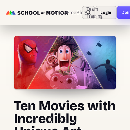
Team
Courses
Free
Blog
Login
Joi
Training
Ten Movies with
Incredibly