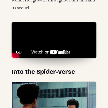
wonderful growth throughout this film and
its sequel.
Into the Spider-Verse