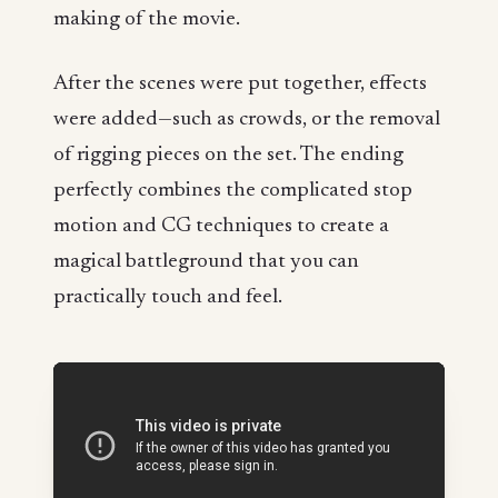
making of the movie.
After the scenes were put together, effects
were added—such as crowds, or the removal
of rigging pieces on the set. The ending
perfectly combines the complicated stop
motion and CG techniques to create a
magical battleground that you can
practically touch and feel.