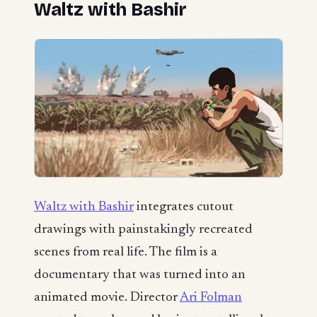
Waltz with Bashir
Waltz with Bashir
integrates cutout
drawings with painstakingly recreated
scenes from real life. The film is a
documentary that was turned into an
animated movie. Director
Ari Folman