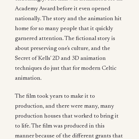
Academy Award before it even opened
nationally. The story and the animation hit
home for so many people that it quickly
garnered attention. The fictional story is
about preserving one's culture, and the
Secret of Kells' 2D and 3D animation
techniques do just that for modern Celtic
animation.
The film took years to make it to
production, and there were many, many
production houses that worked to bring it
to life. The film was produced in this
manner because of the different grants that