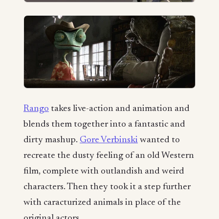
Rango
takes live-action and animation and
blends them together into a fantastic and
dirty mashup.
Gore Verbinski
wanted to
recreate the dusty feeling of an old Western
film, complete with outlandish and weird
characters. Then they took it a step further
with caracturized animals in place of the
original actors.