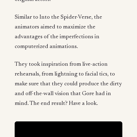
Similar to Into the Spider-Verse, the
animators aimed to maximize the
advantages of the imperfections in
computerized animations.
They took inspiration from live-action
rehearsals, from lightning to facial tics, to
make sure that they could produce the dirty
and off-the-wall vision that Gore had in
mind. The end result? Have a look.