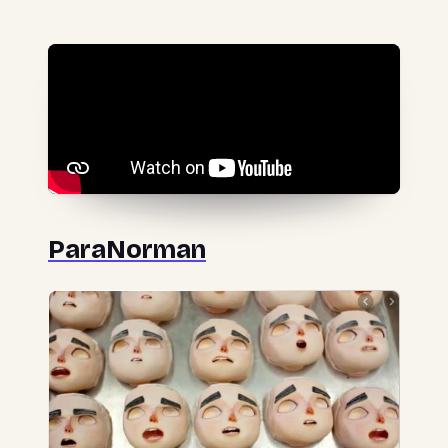
ParaNorman