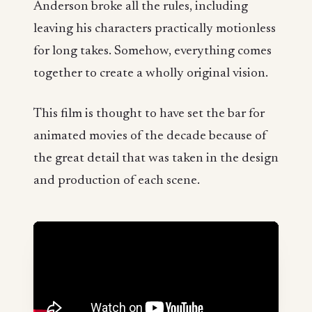
Anderson broke all the rules, including
leaving his characters practically motionless
for long takes. Somehow, everything comes
together to create a wholly original vision.
This film is thought to have set the bar for
animated movies of the decade because of
the great detail that was taken in the design
and production of each scene.