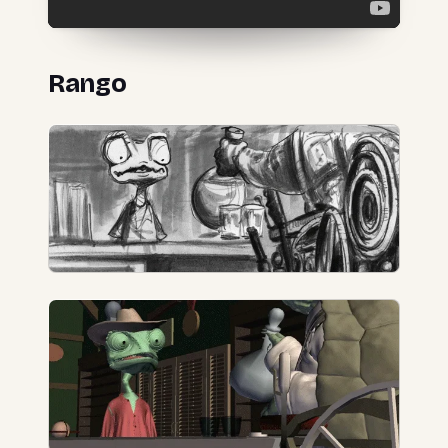
Rango