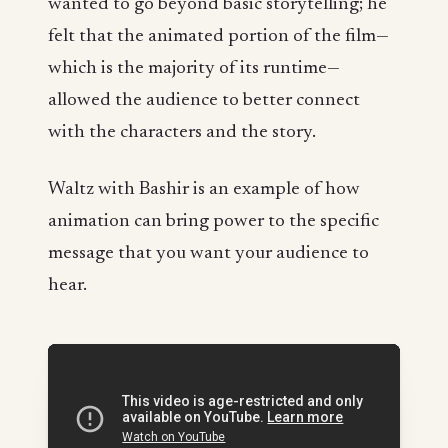
wanted to go beyond basic storytelling; he
felt that the animated portion of the film—
which is the majority of its runtime—
allowed the audience to better connect
with the characters and the story.
Waltz with Bashir is an example of how
animation can bring power to the specific
message that you want your audience to
hear.