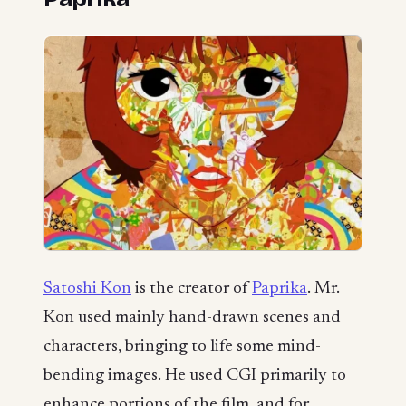
Satoshi Kon
is the creator of
Paprika
. Mr.
Kon used mainly hand-drawn scenes and
characters, bringing to life some mind-
bending images. He used CGI primarily to
enhance portions of the film, and for