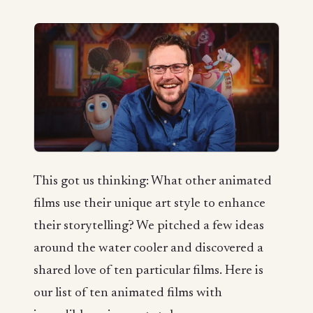
This got us thinking: What other animated
films use their unique art style to enhance
their storytelling? We pitched a few ideas
around the water cooler and discovered a
shared love of ten particular films. Here is
our list of ten animated films with