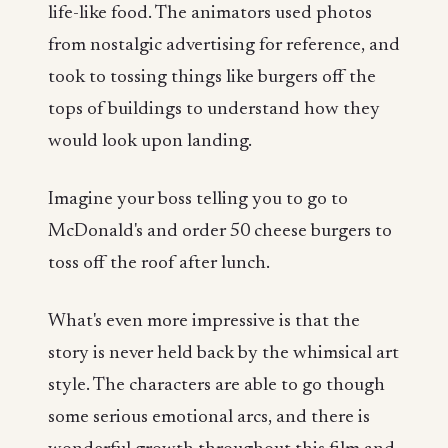
life-like food. The animators used photos
from nostalgic advertising for reference, and
took to tossing things like burgers off the
tops of buildings to understand how they
would look upon landing.
Imagine your boss telling you to go to
McDonald's and order 50 cheese burgers to
toss off the roof after lunch.
What's even more impressive is that the
story is never held back by the whimsical art
style. The characters are able to go though
some serious emotional arcs, and there is