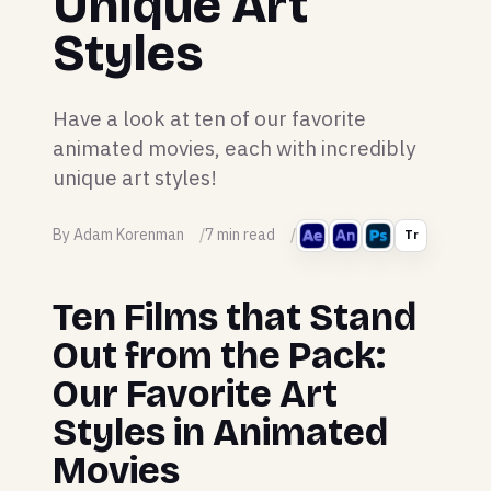
Unique Art
Styles
Have a look at ten of our favorite
animated movies, each with incredibly
unique art styles!
By Adam Korenman
7 min read
Tr
Ten Films that Stand
Out from the Pack:
Our Favorite Art
Styles in Animated
Movies