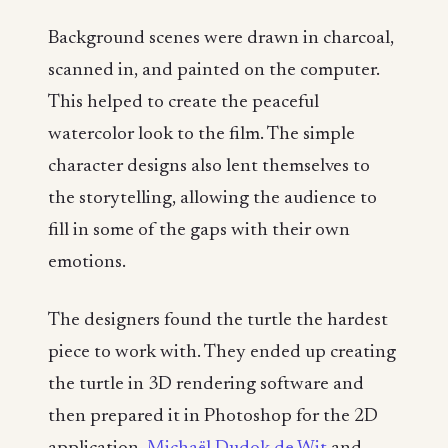
Background scenes were drawn in charcoal,
scanned in, and painted on the computer.
This helped to create the peaceful
watercolor look to the film. The simple
character designs also lent themselves to
the storytelling, allowing the audience to
fill in some of the gaps with their own
emotions.
The designers found the turtle the hardest
piece to work with. They ended up creating
the turtle in 3D rendering software and
then prepared it in Photoshop for the 2D