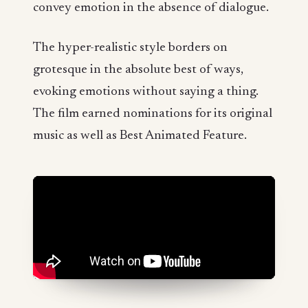
convey emotion in the absence of dialogue.
The hyper-realistic style borders on
grotesque in the absolute best of ways,
evoking emotions without saying a thing.
The film earned nominations for its original
music as well as Best Animated Feature.