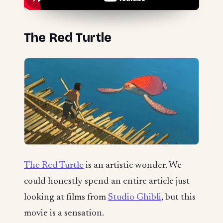
The Red Turtle
The Red Turtle
is an artistic wonder. We
could honestly spend an entire article just
looking at films from
Studio Ghibli
, but this
movie is a sensation.