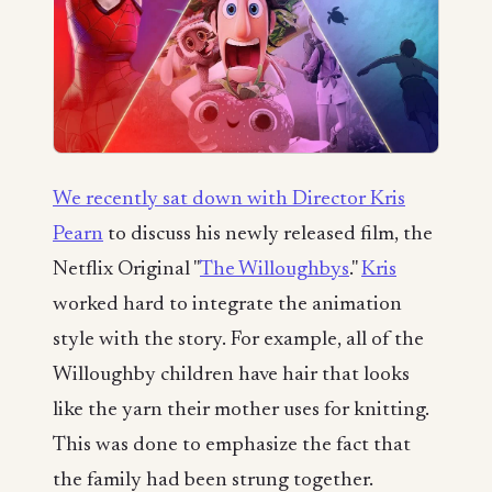
We recently sat down with Director Kris
Pearn
to discuss his newly released film, the
Netflix Original "
The Willoughbys
."
Kris
worked hard to integrate the animation
style with the story. For example, all of the
Willoughby children have hair that looks
like the yarn their mother uses for knitting.
This was done to emphasize the fact that
the family had been strung together.