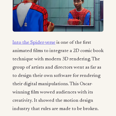
Into the Spider-verse
is one of the first
animated films to integrate a 2D comic book
technique with modern 3D rendering. The
group of artists and directors went as far as
to design their own software for rendering
their digital manipulations. This Oscar-
winning film wowed audiences with its
creativity. It showed the motion design
industry that rules are made to be broken.