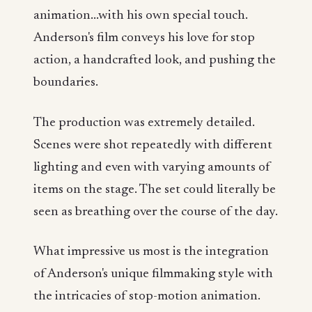
animation...with his own special touch.
Anderson's film conveys his love for stop
action, a handcrafted look, and pushing the
boundaries.
The production was extremely detailed.
Scenes were shot repeatedly with different
lighting and even with varying amounts of
items on the stage. The set could literally be
seen as breathing over the course of the day.
What impressive us most is the integration
of Anderson's unique filmmaking style with
the intricacies of stop-motion animation.