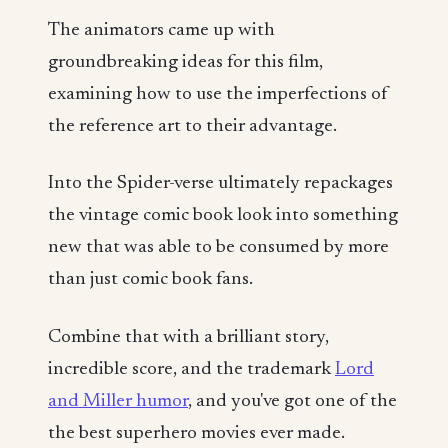
The animators came up with
groundbreaking ideas for this film,
examining how to use the imperfections of
the reference art to their advantage.
Into the Spider-verse ultimately repackages
the vintage comic book look into something
new that was able to be consumed by more
than just comic book fans.
Combine that with a brilliant story,
incredible score, and the trademark
Lord
and Miller humor
, and you've got one of the
the best superhero movies ever made.