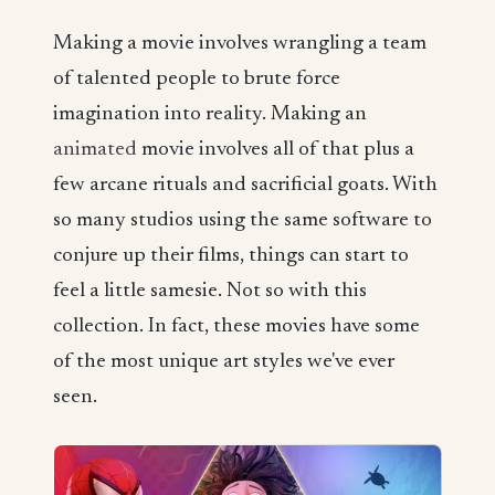
Making a movie involves wrangling a team
of talented people to brute force
imagination into reality. Making an
animated
movie involves all of that plus a
few arcane rituals and sacrificial goats. With
so many studios using the same software to
conjure up their films, things can start to
feel a little samesie. Not so with this
collection. In fact, these movies have some
of the most unique art styles we've ever
seen.