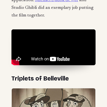
application.
Michaël Dudok de Wit
and
Studio Ghibli did an exemplary job putting
the film together.
Triplets of Belleville