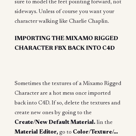
sure to model the feet pointing forward, not
sideways. Unless of course you want your
character walking like Charlie Chaplin.
IMPORTING THE MIXAMO RIGGED
CHARACTER FBX BACK INTO C4D
Sometimes the textures of a Mixamo Rigged
Character are a hot mess once imported
back into C4D. If so, delete the textures and
create new ones by going to the
Create/New Default Material.
Iin the
Material Editor,
go to
Color/Texture/…