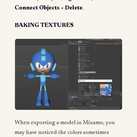
Connect Objects + Delete
.
BAKING TEXTURES
When exporting a model in Mixamo, you
may have noticed the colors sometimes