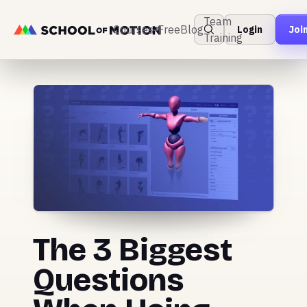
Team
Courses
Free
Blog
Login
Joi
Training
The 3 Biggest
Questions