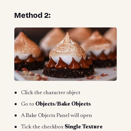
Method 2:
Click the character object
Go to
Objects/Bake Objects
A Bake Objects Panel will open
Tick the checkbox
Single Texture