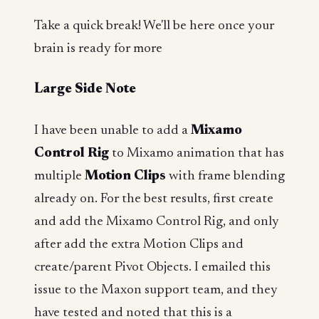
Take a quick break! We'll be here once your
brain is ready for more
Large Side Note
I have been unable to add a
Mixamo
Control Rig
to Mixamo animation that has
multiple
Motion Clips
with frame blending
already on. For the best results, first create
and add the Mixamo Control Rig, and only
after add the extra Motion Clips and
create/parent Pivot Objects. I emailed this
issue to the Maxon support team, and they
have tested and noted that this is a