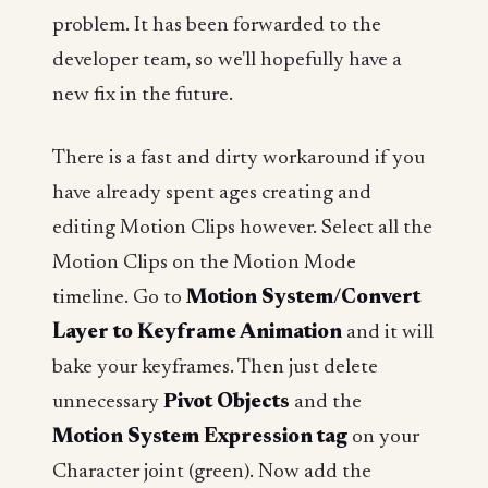
problem. It has been forwarded to the
developer team, so we'll hopefully have a
new fix in the future.
There is a fast and dirty workaround if you
have already spent ages creating and
editing Motion Clips however. Select all the
Motion Clips on the Motion Mode
timeline. Go to
Motion System/Convert
Layer to Keyframe Animation
and it will
bake your keyframes. Then just delete
unnecessary
Pivot Objects
and the
Motion System Expression tag
on your
Character joint (green). Now add the