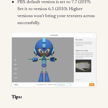
FBX default version is set to 7.7 (2019).
Set it to version 6.1 (2010). Higher
versions won’t bring your textures across
successfully.
Tips: