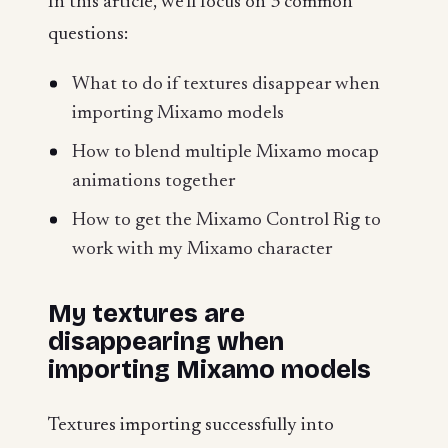
In this article, we'll focus on 3 common
questions:
What to do if textures disappear when
importing Mixamo models
How to blend multiple Mixamo mocap
animations together
How to get the Mixamo Control Rig to
work with my Mixamo character
My textures are
disappearing when
importing Mixamo models
Textures importing successfully into