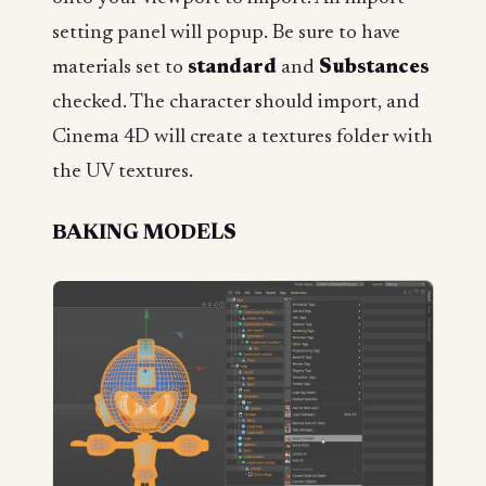
setting panel will popup. Be sure to have
materials set to
standard
and
Substances
checked. The character should import, and
Cinema 4D will create a textures folder with
the UV textures.
BAKING MODELS