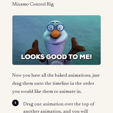
Mixamo Control Rig.
Now you have all the baked animations, just
drag them onto the timeline in the order
you would like them to animate in.
Drag one animation over the top of
another animation, and you will