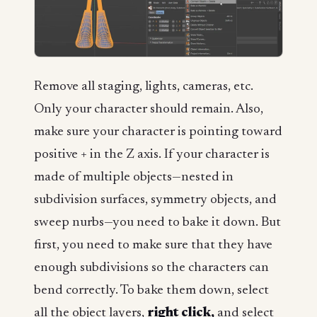
Remove all staging, lights, cameras, etc.
Only your character should remain. Also,
make sure your character is pointing toward
positive + in the Z axis. If your character is
made of multiple objects—nested in
subdivision surfaces, symmetry objects, and
sweep nurbs—you need to bake it down. But
first, you need to make sure that they have
enough subdivisions so the characters can
bend correctly. To bake them down, select
all the object layers,
right click,
and select