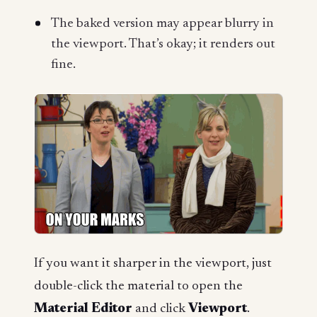
The baked version may appear blurry in
the viewport. That’s okay; it renders out
fine.
If you want it sharper in the viewport, just
double-click the material to open the
Material Editor
and click
Viewport
.