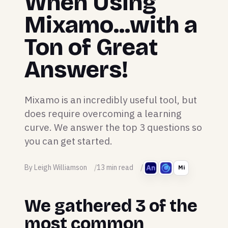
When Using
Mixamo...with a
Ton of Great
Answers!
Mixamo is an incredibly useful tool, but
does require overcoming a learning
curve. We answer the top 3 questions so
you can get started.
By Leigh Williamson
13 min read
Mi
We gathered 3 of the
most common