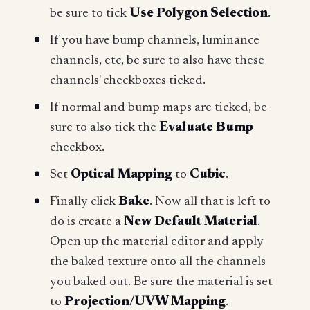
be sure to tick
Use
Polygon Selection
.
If you have bump channels, luminance
channels, etc, be sure to also have these
channels' checkboxes ticked.
If normal and bump maps are ticked, be
sure to also tick the
Evaluate Bump
checkbox.
Set
Optical Mapping
to
Cubic
.
Finally click
Bake
. Now all that is left to
do is create a
New Default Material
.
Open up the material editor and apply
the baked texture onto all the channels
you baked out. Be sure the material is set
to
Projection/UVW Mapping
.