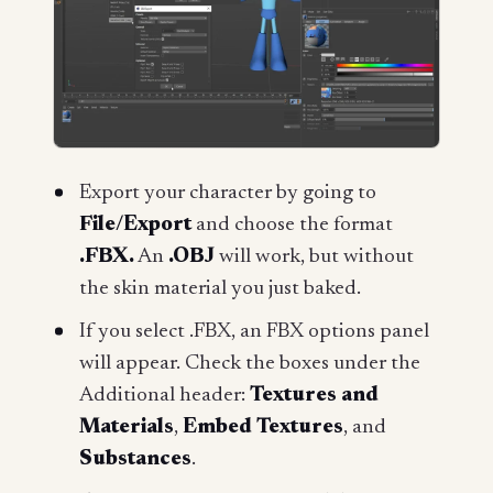
Export your character by going to
File/Export
and choose the format
.FBX.
An
.OBJ
will work, but without
the skin material you just baked.
If you select .FBX, an FBX options panel
will appear. Check the boxes under the
Additional header:
Textures and
Materials
,
Embed Textures
, and
Substances
.