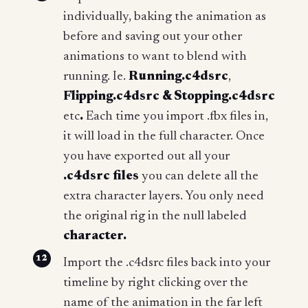
individually, baking the animation as
before and saving out your other
animations to want to blend with
running. Ie.
Running.c4dsrc
,
Flipping.c4dsrc & Stopping.c4dsrc
etc
.
Each time you import .fbx files in,
it will load in the full character. Once
you have exported out all your
.c4dsrc files
you can delete all the
extra character layers. You only need
the original rig in the null labeled
character.
Import the .c4dsrc files back into your
timeline by right clicking over the
name of the animation in the far left