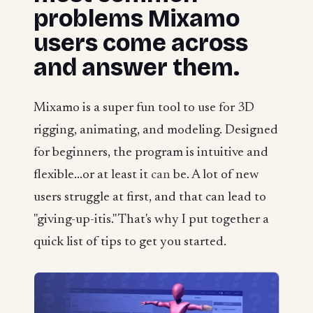
problems Mixamo
users come across
and answer them.
Mixamo is a super fun tool to use for 3D
rigging, animating, and modeling. Designed
for beginners, the program is intuitive and
flexible...or at least it
can
be. A lot of new
users struggle at first, and that can lead to
"giving-up-itis." That's why I put together a
quick list of tips to get you started.