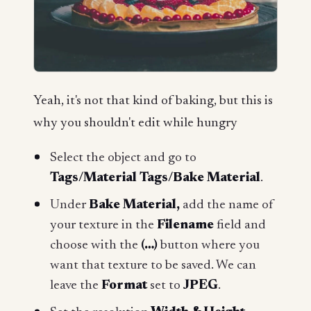
Yeah, it's not that kind of baking, but this is
why you shouldn't edit while hungry
Select the object and go to
Tags/Material Tags/Bake Material
.
Under
Bake Material,
add the name of
your texture in the
Filename
field and
choose with the
(…)
button where you
want that texture to be saved. We can
leave the
Format
set to
JPEG
.