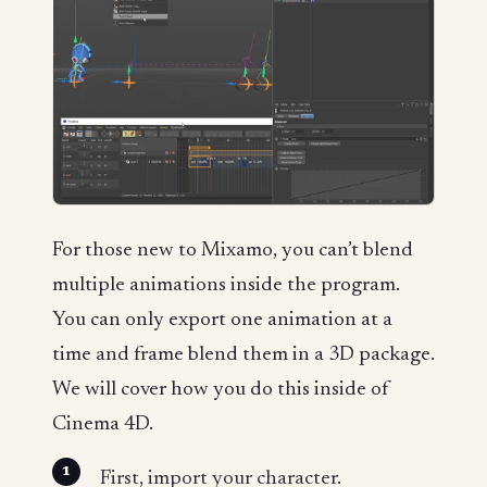
For those new to Mixamo, you can’t blend
multiple animations inside the program.
You can only export one animation at a
time and frame blend them in a 3D package.
We will cover how you do this inside of
Cinema 4D.
First, import your character.