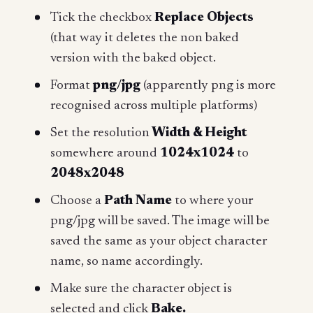
Tick the checkbox
Replace Objects
(that way it deletes the non baked
version with the baked object.
Format
png/jpg
(apparently png is more
recognised across multiple platforms)
Set the resolution
Width & Height
somewhere around
1024x1024
to
2048x2048
Choose a
Path Name
to where your
png/jpg will be saved. The image will be
saved the same as your object character
name, so name accordingly.
Make sure the character object is
selected and click
Bake.