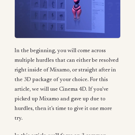
In the beginning, you will come across
multiple hurdles that can either be resolved
right inside of Mixamo, or straight after in
the 3D package of your choice. For this
article, we will use Cinema 4D. If you’ve
picked up Mixamo and gave up due to
hurdles, then it’s time to give it one more
try.