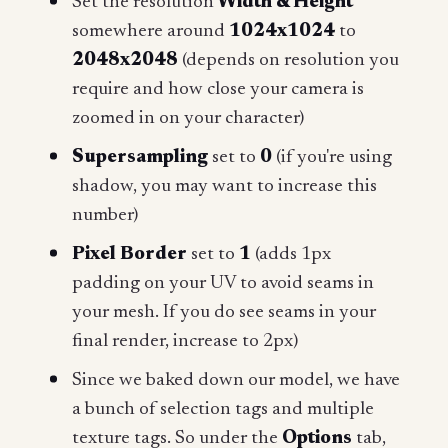
Set the resolution
Width & Height
somewhere around
1024x1024
to
2048x2048
(depends on resolution you
require and how close your camera is
zoomed in on your character)
Supersampling
set to
0
(if you're using
shadow, you may want to increase this
number)
Pixel Border
set to
1
(adds 1px
padding on your UV to avoid seams in
your mesh. If you do see seams in your
final render, increase to 2px)
Since we baked down our model, we have
a bunch of selection tags and multiple
texture tags. So under the
Options
tab,