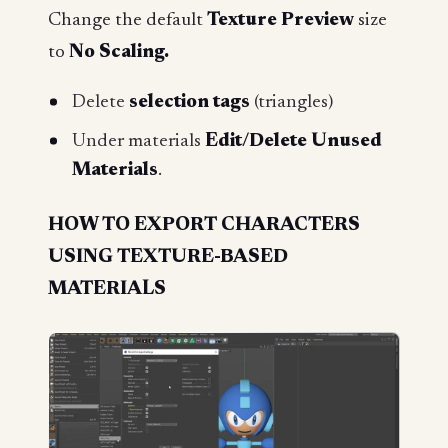
Change the default
Texture Preview
size
to
No Scaling.
Delete
selection tags
(triangles)
Under materials
Edit/Delete Unused
Materials
.
HOW TO EXPORT CHARACTERS
USING TEXTURE-BASED
MATERIALS