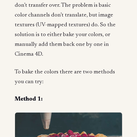
don’t transfer over. The problem is basic
color channels don’t translate, but image
textures (UV-mapped textures) do. So the
solution is to either bake your colors, or
manually add them back one by one in
Cinema 4D.
To bake the colors there are two methods
you can try:
Method 1: