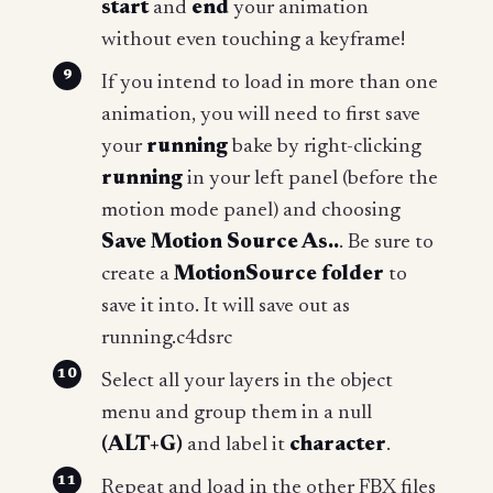
start
and
end
your animation
without even touching a keyframe!
If you intend to load in more than one
animation, you will need to first save
your
running
bake by right-clicking
running
in your left panel (before the
motion mode panel) and choosing
Save Motion Source As..
. Be sure to
create a
MotionSource folder
to
save it into. It will save out as
running.c4dsrc
Select all your layers in the object
menu and group them in a null
(ALT+G)
and label it
character
.
Repeat and load in the other FBX files