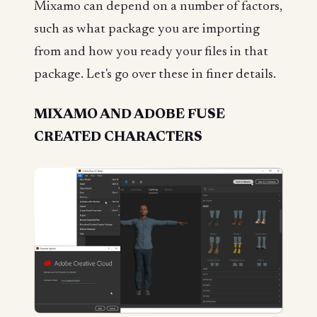
Mixamo can depend on a number of factors,
such as what package you are importing
from and how you ready your files in that
package. Let's go over these in finer details.
MIXAMO AND ADOBE FUSE
CREATED CHARACTERS