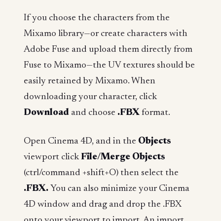
If you choose the characters from the
Mixamo library—or create characters with
Adobe Fuse and upload them directly from
Fuse to Mixamo—the UV textures should be
easily retained by Mixamo. When
downloading your character, click
Download
and choose
.FBX
format.
Open Cinema 4D, and in the
Objects
viewport click
File/Merge Objects
(ctrl/command +shift+O) then select the
.FBX.
You can also minimize your Cinema
4D window and drag and drop the .FBX
onto your viewport to import. An import