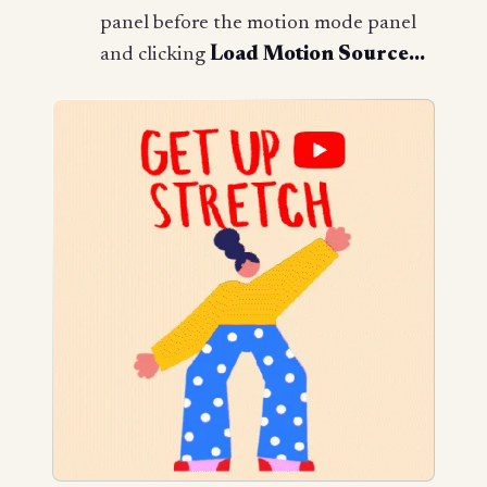
panel before the motion mode panel
and clicking
Load Motion Source...