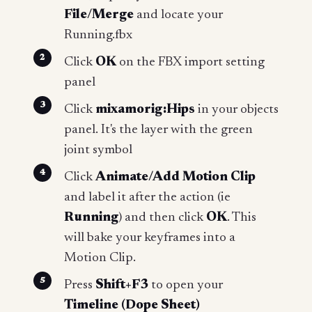
File/Merge
and locate your
Running.fbx
Click
OK
on the FBX import setting
panel
Click
mixamorig:Hips
in your objects
panel. It's the layer with the green
joint symbol
Click
Animate/Add Motion Clip
and label it after the action (ie
Running
) and then click
OK
. This
will bake your keyframes into a
Motion Clip.
Press
Shift+F3
to open your
Timeline (Dope Sheet)