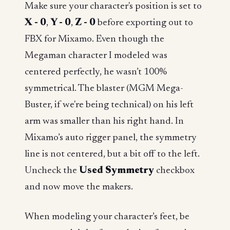
Make sure your character's position is set to
X - 0
,
Y - 0
,
Z - 0
before exporting out to
FBX for Mixamo. Even though the
Megaman character I modeled was
centered perfectly, he wasn’t 100%
symmetrical. The blaster (MGM Mega-
Buster, if we're being technical) on his left
arm was smaller than his right hand. In
Mixamo’s auto rigger panel, the symmetry
line is not centered, but a bit off to the left.
Uncheck the
Used Symmetry
checkbox
and now move the makers.
When modeling your character’s feet, be