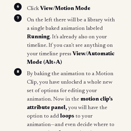
Click
View/Motion Mode
On the left there will be a library with
a single baked animation labeled
Running
. It's already also on your
timeline. If you can't see anything on
your timeline press
View/Automatic
Mode (Alt+A)
By baking the animation to a Motion
Clip, you have unlocked a whole new
set of options for editing your
animation. Now in the
motion clip's
attribute panel,
you will have the
option to add
loops
to your
animation—and even decide where to