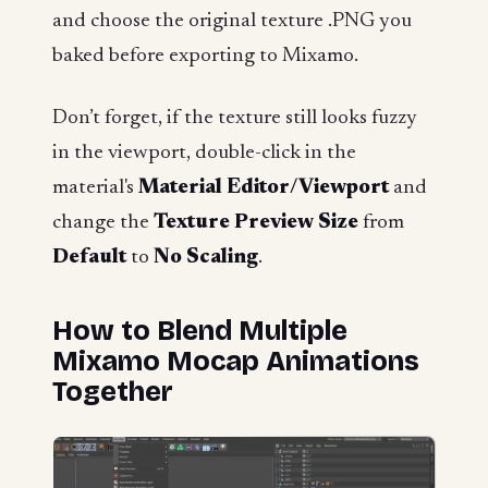
and choose the original texture .PNG you
baked before exporting to Mixamo.
Don’t forget, if the texture still looks fuzzy
in the viewport, double-click in the
material's
Material Editor/Viewport
and
change the
Texture Preview Size
from
Default
to
No Scaling
.
How to Blend Multiple
Mixamo Mocap Animations
Together