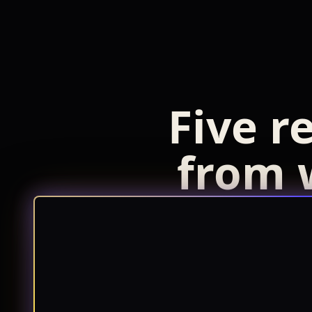
Five r
from 