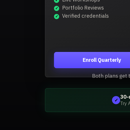
Portfolio Reviews
Verified credentials
Enroll Quarterly
Both plans get 
30-
✓
Try 