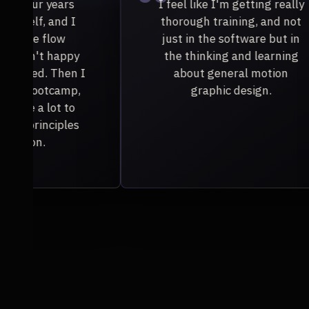
 really
I learned so much about
nd not
designing specifically for
but in
animation, and that was
rning
something I didn't have
ion
experience with.