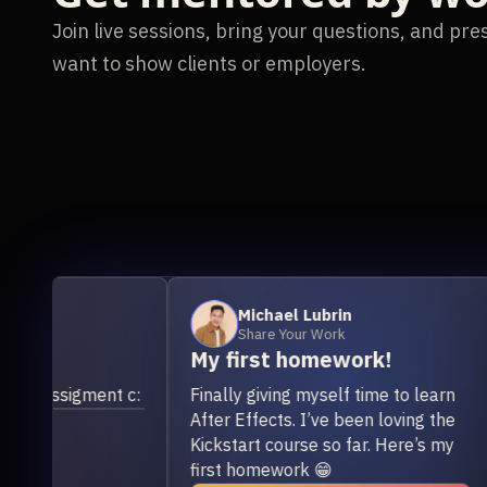
Join live sessions, bring your questions, and pr
want to show clients or employers.
Michael Lubrin
Share Your Work
My first homework!
Us
or
ssigment c:
Finally giving myself time to learn
mo
After Effects. I’ve been loving the
I h
Kickstart course so far. Here’s my
tur
first homework 😁