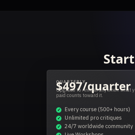
Start
$497/quarter
QUARTERLY
Upgrade to Annual anytime... what 
paid counts toward it.
Every course (500+ hours)
Unlimited pro critiques
24/7 worldwide community
Live Workshops