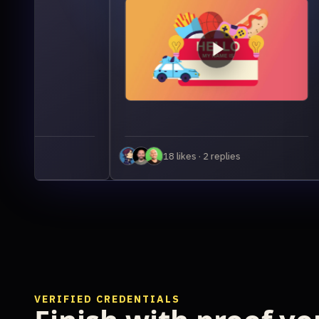
Th
pho
co
out
18 likes · 2 replies
VERIFIED CREDENTIALS