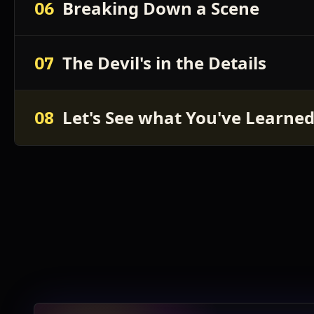
Breaking Down a Scene
06
The Devil's in the Details
07
Let's See what You've Learne
08