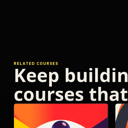
RELATED COURSES
Keep buildi
courses that