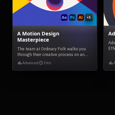
+1
A Motion Design
Ad
Masterpiece
Adv
Eff
The team at Ordinary Folk walks you
through their creative process on an
award-winning project.
Advanced
3 hrs
Level
Duration
Lev