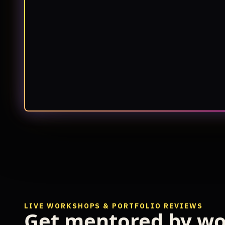
LIVE WORKSHOPS & PORTFOLIO REVIEWS
Get mentored by wo