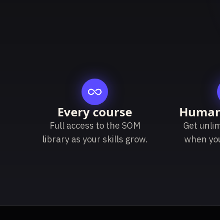
Every course
Human
Full access to the SOM
Get unli
library as your skills grow.
when yo