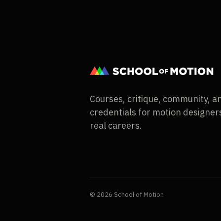
Courses, critique, community, a
credentials for motion designers
real careers.
© 2026 School of Motion