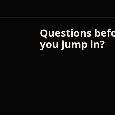
Questions bef
you jump in?