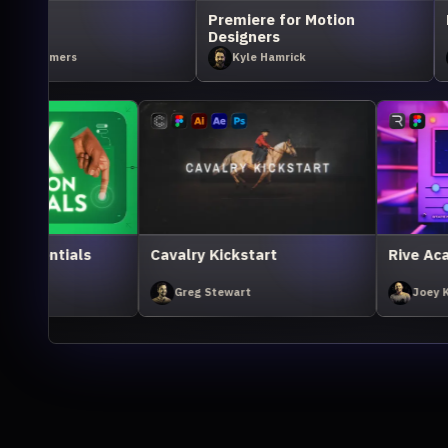
Premiere for Motion
Rive Academy Kickstart
Designers
Kyle Hamrick
Joey Korenman
iant
UX Animation Essentials
Cavalry Kicksta
Ivan Witteborg
Greg Stewart