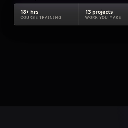
18+ hrs
13 projects
COURSE TRAINING
WORK YOU MAKE