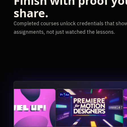
Finish with proof yo
share.
Completed courses unlock credentials that show
assignments, not just watched the lessons.