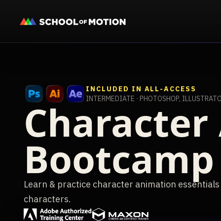
INCLUDED IN ALL-ACCESS
INTERMEDIATE · PHOTOSHOP, ILLUSTRATO
Character
Bootcamp
Learn & practice character animation essentials
characters.