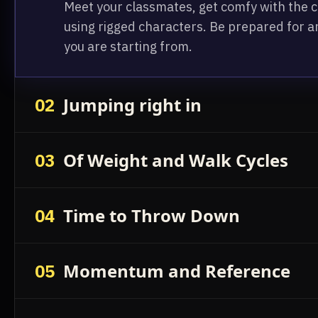
Meet your classmates, get comfy with the co
using rigged characters. Be prepared for a
you are starting from.
Jumping right in
02
Of Weight and Walk Cycles
03
Time to Throw Down
04
Momentum and Reference
05