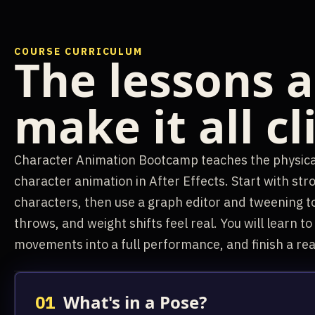
COURSE CURRICULUM
The lessons a
make it all cl
Character Animation Bootcamp teaches the physical
character animation in After Effects. Start with str
characters, then use a graph editor and tweening t
throws, and weight shifts feel real. You will learn t
movements into a full performance, and finish a real
What's in a Pose?
01