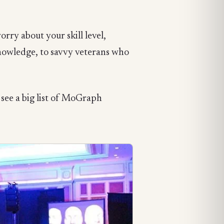
rry about your skill level,
knowledge, to savvy veterans who
 see a big list of MoGraph