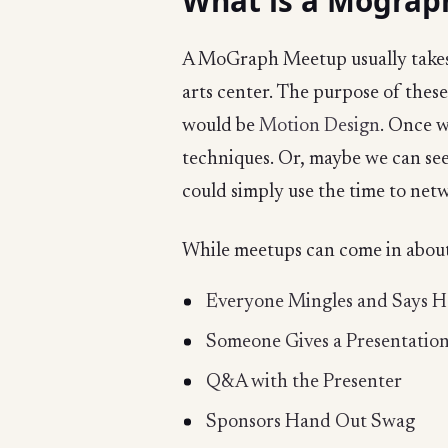
What is a Mograp
A MoGraph Meetup usually takes p
arts center. The purpose of these
would be
Motion Design
. Once w
techniques. Or, maybe we can see
could simply use the time to netw
While meetups can come in about 
Everyone Mingles and Says H
Someone Gives a Presentatio
Q&A with the Presenter
Sponsors Hand Out Swag