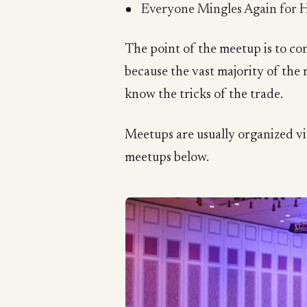
Everyone Mingles Again for 
The point of the meetup is to con
because the vast majority of the
know the tricks of the trade.
Meetups are usually organized via
meetups below.