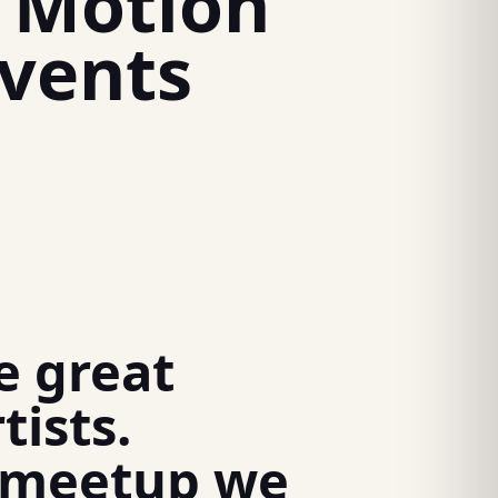
o Motion
vents
e great
tists.
h meetup we