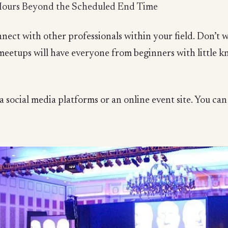
Hours Beyond the Scheduled End Time
nect with other professionals within your field. Don’t wo
 meetups will have everyone from beginners with little 
 social media platforms or an online event site. You can