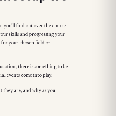
, you’ll find out over the course
your skills and progressing your
s for your chosen field or
ducation, there is something to be
al events come into play.
at they are, and why as you