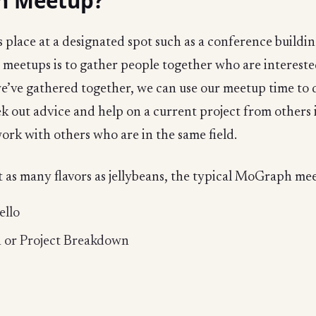
h Meetup?
lace at a designated spot such as a conference buildin
 meetups is to gather people together who are interested 
e’ve gathered together, we can use our meetup time to di
k out advice and help on a current project from others 
ork with others who are in the same field.
as many flavors as jellybeans, the typical MoGraph mee
ello
n or Project Breakdown