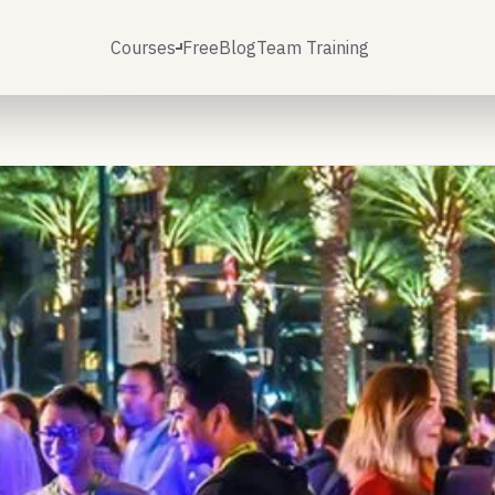
Courses
Free
Blog
Team Training