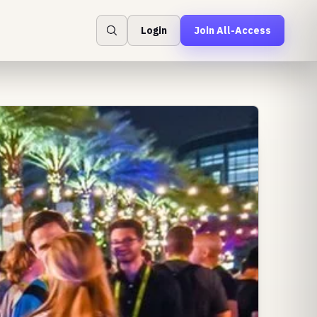
Login
Join All-Access