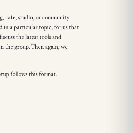
g, cafe, studio, or community
in a particular topic, for us that
scuss the latest tools and
in the group. Then again, we
tup follows this format.