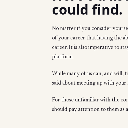
could find.
No matter if you consider yourself
of your career that having the ab
career. It is also imperative to s
platform.
While many of us can, and will, f
said about meeting up with your 
For those unfamiliar with the co
should pay attention to them as 