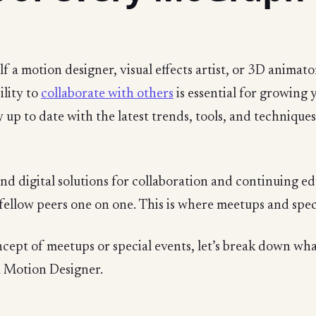
 a motion designer, visual effects artist, or 3D animator
ility to
collaborate with others
is essential for growing 
tay up to date with the latest trends, tools, and technique
ind digital solutions for collaboration and continuing e
fellow peers one on one. This is where meetups and speci
ncept of meetups or special events, let’s break down wh
a Motion Designer.