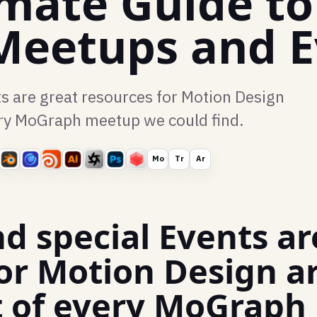
imate Guide t
Meetups and E
s are great resources for Motion Design
every MoGraph meetup we could find.
Mo
Tr
Ar
d special Events ar
or Motion Design ar
ist of every MoGrap