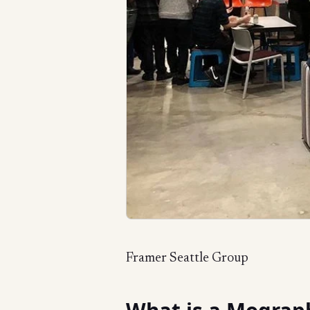
Framer Seattle Group