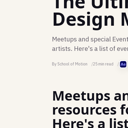
The Ult
Design 
Meetups and special Event
artists. Here's a list of 
By School of Motion
25 min read
Meetups an
resources f
Here's a l