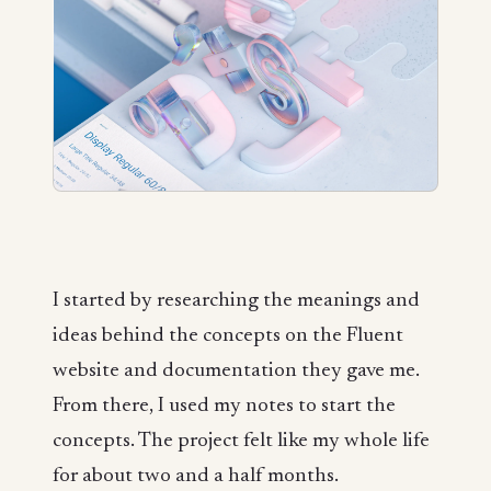
I started by researching the meanings and
ideas behind the concepts on the Fluent
website and documentation they gave me.
From there, I used my notes to start the
concepts. The project felt like my whole life
for about two and a half months.