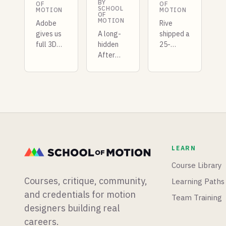
BY
OF
OF
SCHOOL
MOTION
MOTION
OF
MOTION
Adobe
Rive
gives us
A long-
shipped a
full 3D
hidden
25-
rotation
After
kilobyte
Illustrator
Effects
GPU
, Maxon
stylization
layer
gives us
extension
that
a behind
comes to
competes
the
light,
with
scenes
Epic
Unity, X-
look at
(barely)
Particles
SKETCH,
teases
is coming
LEARN
and
Unreal
to
Blender
Engine 6,
Blender,
Course Library
showcases
and a
and there
Courses, critique, community,
Learning Paths
realtime
developer
is a new
denoising.
just
After
and credentials for motion
Team Training
made all
Effects
designers building real
of his
glow
careers.
plugins
plugin