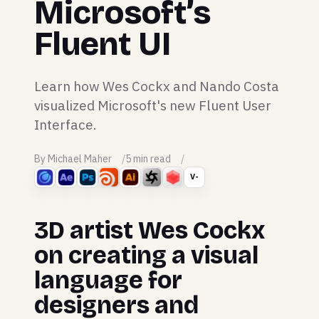
Microsoft’s
Fluent UI
Learn how Wes Cockx and Nando Costa
visualized Microsoft's new Fluent User
Interface.
By Michael Maher
5 min read
V-
3D artist Wes Cockx
on creating a visual
language for
designers and