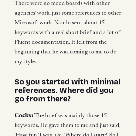
There were no mood boards with other
agencies' work, just some references to other
Microsoft work. Nando sent about 15
keywords with a real short brief and a lot of
Fluent documentation. It felt from the
beginning that he was coming to me to do
my style.
So you started with minimal
references. Where did you
go from there?
Cockx:
The brief was mainly those 15
keywords. He gave them to me and just said,
‘Have fun.’ I was like, ‘Where do I start?’ So I