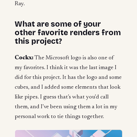
Ray.
What are some of your
other favorite renders from
this project?
Cockx:
The Microsoft logo is also one of
my favorites. I think it was the last image I
did for this project. It has the logo and some
cubes, and I added some elements that look
like pipes. I guess that’s what you’d call
them, and I’ve been using them a lot in my
personal work to tie things together.