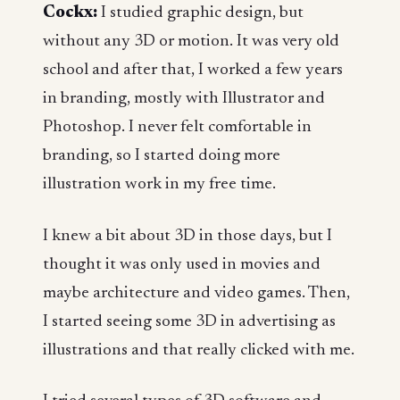
Cockx:
I studied graphic design, but
without any 3D or motion. It was very old
school and after that, I worked a few years
in branding, mostly with Illustrator and
Photoshop. I never felt comfortable in
branding, so I started doing more
illustration work in my free time.
I knew a bit about 3D in those days, but I
thought it was only used in movies and
maybe architecture and video games. Then,
I started seeing some 3D in advertising as
illustrations and that really clicked with me.