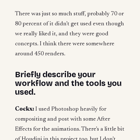
There was just so much stuff, probably 70 or
80 percent of it didn’t get used even though
we really liked it, and they were good
concepts. I think there were somewhere
around 450 renders.
Briefly describe your
workflow and the tools you
used.
Cockx:
I used Photoshop heavily for
compositing and post with some After
Effects for the animations. There’s a little bit
of Houdini in this project too, but I don’t