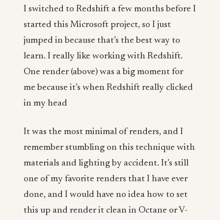
I switched to Redshift a few months before I
started this Microsoft project, so I just
jumped in because that’s the best way to
learn. I really like working with Redshift.
One render (above) was a big moment for
me because it’s when Redshift really clicked
in my head
It was the most minimal of renders, and I
remember stumbling on this technique with
materials and lighting by accident. It’s still
one of my favorite renders that I have ever
done, and I would have no idea how to set
this up and render it clean in Octane or V-