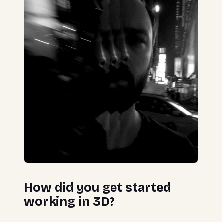
How did you get started
working in 3D?