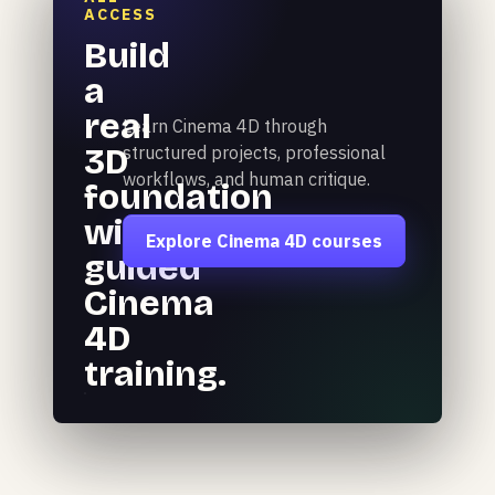
ACCESS
Build
a
real
Learn Cinema 4D through
3D
structured projects, professional
workflows, and human critique.
foundation
with
Explore Cinema 4D courses
guided
Cinema
4D
training.