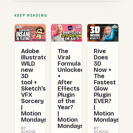
KEEP READING
Adobe
The
Rive
Illustrator’s
Viral
Does
WILD
Formula
3D
new
Unlocked
Now +
3D
+
The
tool +
After
Fastest
Sketch’s
Effects
Glow
VFX
Plugin
Plugin
Sorcery
of the
EVER?
|
Year?
|
Motion
|
Motion
Mondays
Motion
Mondays
Mondays
BY
BY
SCHOOL
SCHOOL