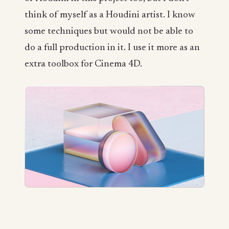
think of myself as a Houdini artist. I know
some techniques but would not be able to
do a full production in it. I use it more as an
extra toolbox for Cinema 4D.