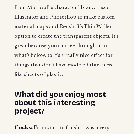
from Microsoft’s character library. I used
Illustrator and Photoshop to make custom
material maps and Redshift’s Thin Walled
option to create the transparent objects. It’s
great because you can see through it to
what’s below, so it’s a really nice effect for
things that don’t have modeled thickness,
like sheets of plastic.
What did you enjoy most
about this interesting
project?
Cockx:
From start to finish it was a very