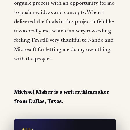
organic process with an opportunity for me
to push my ideas and concepts. When I
delivered the finals in this project it felt like
it was really me, which is a very rewarding
feeling. I’m still very thankful to Nando and
Microsoft for letting me do my own thing
with the project.
Michael Maher is a writer/filmmaker
from Dallas, Texas.
ALL-