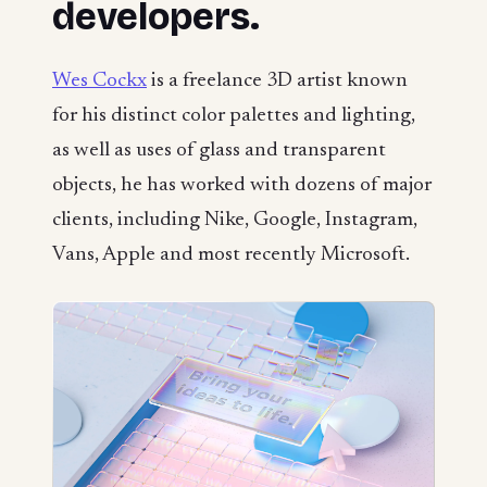
developers.
Wes Cockx
is a freelance 3D artist known
for his distinct color palettes and lighting,
as well as uses of glass and transparent
objects, he has worked with dozens of major
clients, including Nike, Google, Instagram,
Vans, Apple and most recently Microsoft.