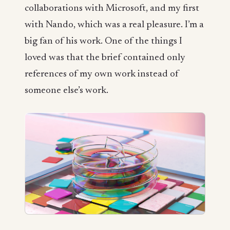
collaborations with Microsoft, and my first
with Nando, which was a real pleasure. I’m a
big fan of his work. One of the things I
loved was that the brief contained only
references of my own work instead of
someone else’s work.