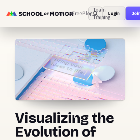
Team
Courses
Free
Blog
Login
Joi
Training
Visualizing the
Evolution of