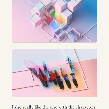
I also really like the one with the characters