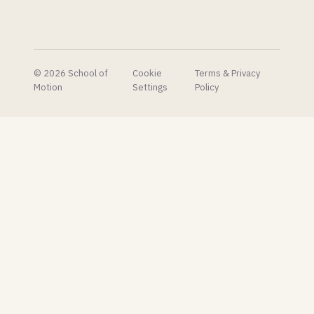
free.
that
makes
the built-
in one
look
© 2026 School of
Cookie
Terms & Privacy
embarrassing.
Motion
Settings
Policy