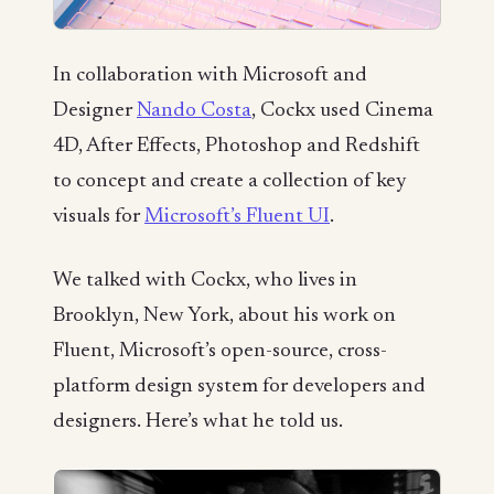
In collaboration with Microsoft and
Designer
Nando Costa
, Cockx used Cinema
4D, After Effects, Photoshop and Redshift
to concept and create a collection of key
visuals for
Microsoft’s Fluent UI
.
We talked with Cockx, who lives in
Brooklyn, New York, about his work on
Fluent, Microsoft’s open-source, cross-
platform design system for developers and
designers. Here’s what he told us.