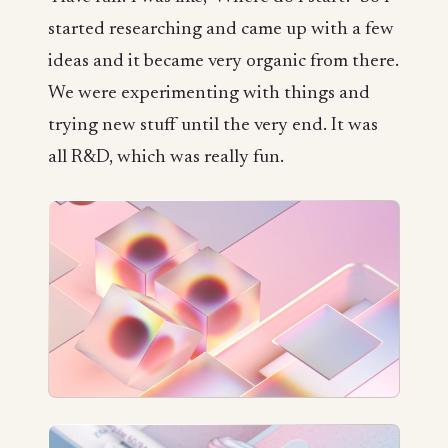
started researching and came up with a few
ideas and it became very organic from there.
We were experimenting with things and
trying new stuff until the very end. It was
all R&D, which was really fun.