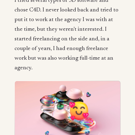
I tried several types of 3D software and
chose C4D. I never looked back and tried to
put it to work at the agency I was with at
the time, but they weren’t interested. I
started freelancing on the side and, in a
couple of years, I had enough freelance
work but was also working full-time at an
agency.