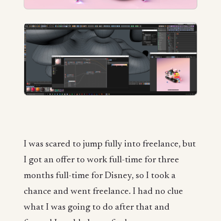
I was scared to jump fully into freelance, but
I got an offer to work full-time for three
months full-time for Disney, so I took a
chance and went freelance. I had no clue
what I was going to do after that and