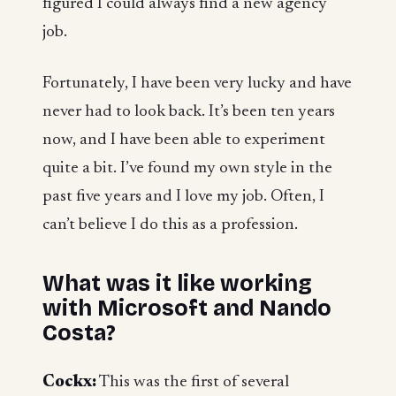
figured I could always find a new agency
job.
Fortunately, I have been very lucky and have
never had to look back. It’s been ten years
now, and I have been able to experiment
quite a bit. I’ve found my own style in the
past five years and I love my job. Often, I
can’t believe I do this as a profession.
What was it like working
with Microsoft and Nando
Costa?
Cockx:
This was the first of several